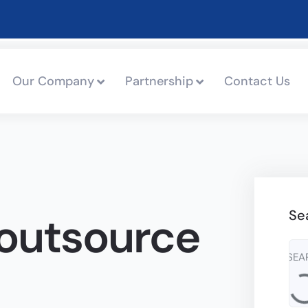
Our Company
Partnership
Contact Us
Se
outsource