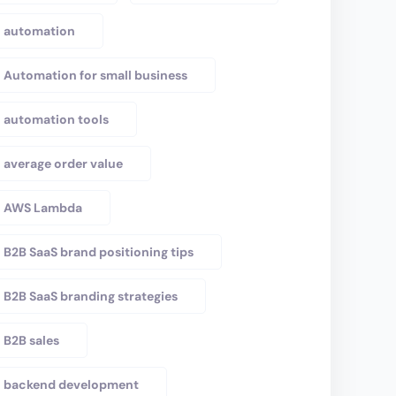
automation
Automation for small business
automation tools
average order value
AWS Lambda
B2B SaaS brand positioning tips
B2B SaaS branding strategies
B2B sales
backend development