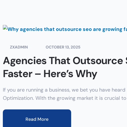
ZXADMIN
OCTOBER 13, 2025
Agencies That Outsource
Faster – Here’s Why
If you are running a business, we bet you have heard
Optimization. With the growing market it is crucial t
Read More