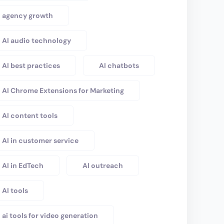
agency growth
AI audio technology
AI best practices
AI chatbots
AI Chrome Extensions for Marketing
AI content tools
AI in customer service
AI in EdTech
AI outreach
AI tools
ai tools for video generation