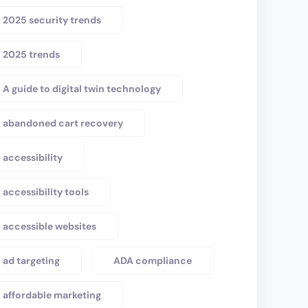
2025 security trends
2025 trends
A guide to digital twin technology
abandoned cart recovery
accessibility
accessibility tools
accessible websites
ad targeting
ADA compliance
affordable marketing