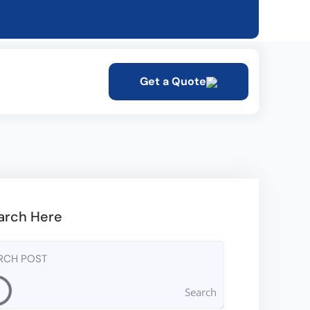
Get a Quote
arch Here
Search