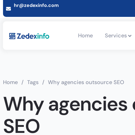
hr@zedexinfo.com
Home
Services
Home
/
Tags
/
Why agencies outsource SEO
Why agencies 
SEO