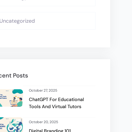
Uncategorized
cent Posts
October 27, 2025
ChatGPT For Educational
Tools And Virtual Tutors
October 20, 2025
Digital Branding 101