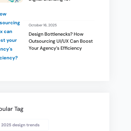
October 16, 2025
Design Bottlenecks? How
Outsourcing UI/UX Can Boost
Your Agency’s Efficiency
pular Tag
2025 design trends