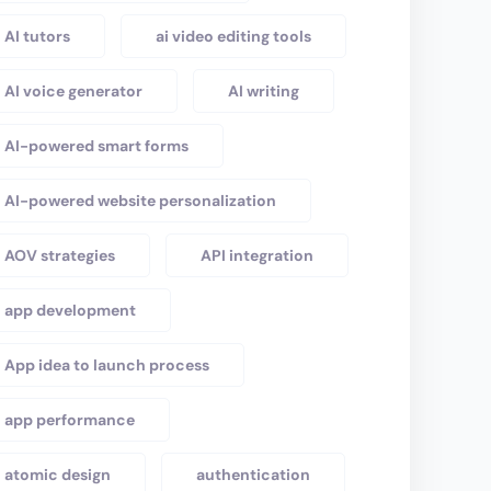
AI tutors
ai video editing tools
AI voice generator
AI writing
AI-powered smart forms
AI-powered website personalization
AOV strategies
API integration
app development
App idea to launch process
app performance
atomic design
authentication