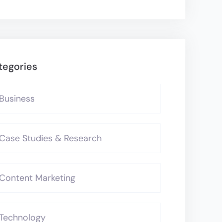
tegories
Business
Case Studies & Research
Content Marketing
Technology