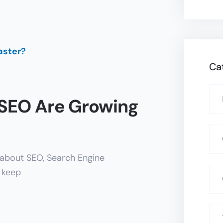
Ca
 SEO Are Growing
 about SEO, Search Engine
o keep