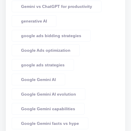
Gemini vs ChatGPT for productivity
generative AI
google ads bidding strategies
Google Ads optimization
google ads strategies
Google Gemini AI
Google Gemini AI evolution
Google Gemini capabilities
Google Gemini facts vs hype