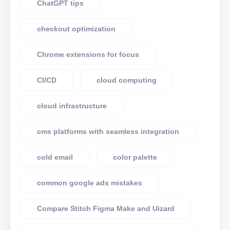
ChatGPT tips
checkout optimization
Chrome extensions for focus
CI/CD
cloud computing
cloud infrastructure
cms platforms with seamless integration
cold email
color palette
common google ads mistakes
Compare Stitch Figma Make and Uizard