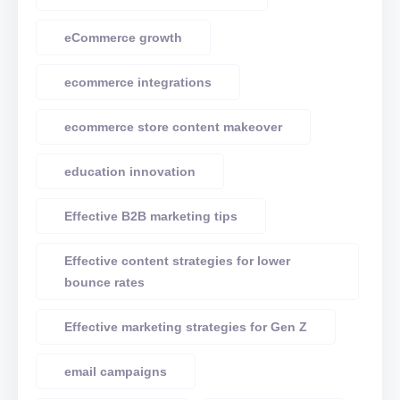
eCommerce growth
ecommerce integrations
ecommerce store content makeover
education innovation
Effective B2B marketing tips
Effective content strategies for lower
bounce rates
Effective marketing strategies for Gen Z
email campaigns