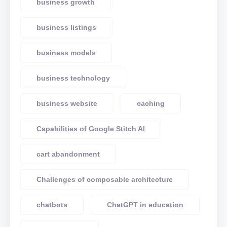
business growth
business listings
business models
business technology
business website
caching
Capabilities of Google Stitch AI
cart abandonment
Challenges of composable architecture
chatbots
ChatGPT in education