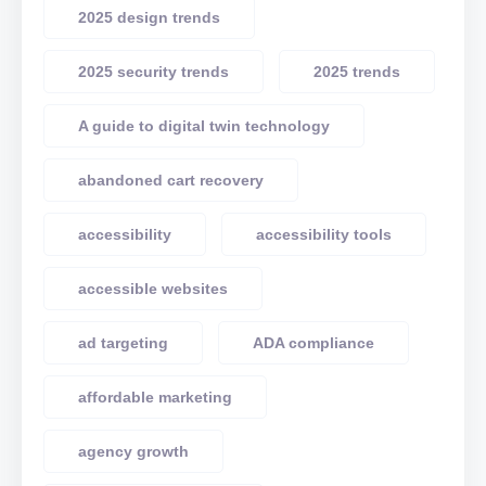
2025 design trends
2025 security trends
2025 trends
A guide to digital twin technology
abandoned cart recovery
accessibility
accessibility tools
accessible websites
ad targeting
ADA compliance
affordable marketing
agency growth