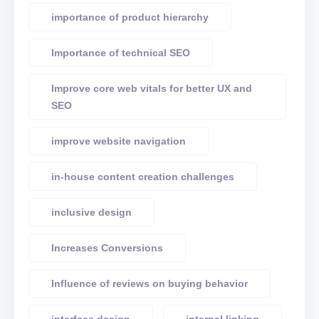
importance of product hierarchy
Importance of technical SEO
Improve core web vitals for better UX and
SEO
improve website navigation
in-house content creation challenges
inclusive design
Increases Conversions
Influence of reviews on buying behavior