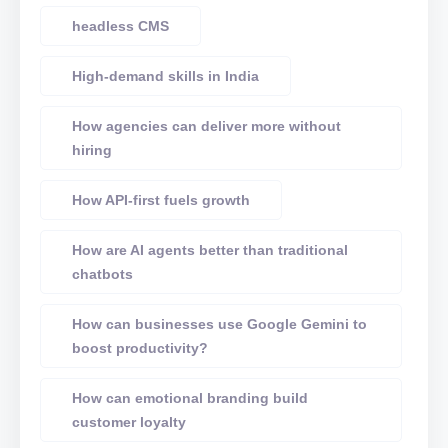
headless CMS
High-demand skills in India
How agencies can deliver more without
hiring
How API-first fuels growth
How are AI agents better than traditional
chatbots
How can businesses use Google Gemini to
boost productivity?
How can emotional branding build
customer loyalty