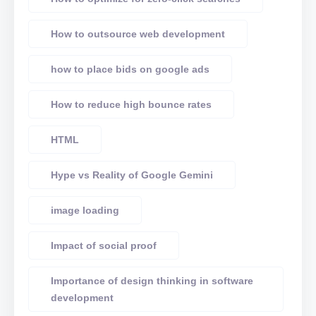
How to outsource web development
how to place bids on google ads
How to reduce high bounce rates
HTML
Hype vs Reality of Google Gemini
image loading
Impact of social proof
Importance of design thinking in software
development