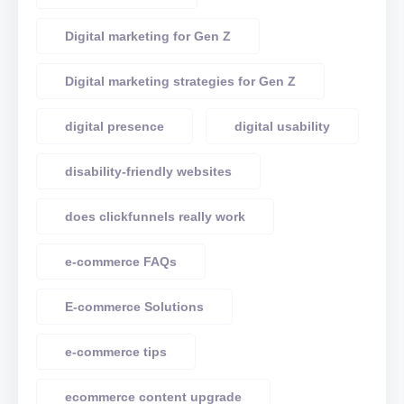
Digital marketing for Gen Z
Digital marketing strategies for Gen Z
digital presence
digital usability
disability-friendly websites
does clickfunnels really work
e-commerce FAQs
E-commerce Solutions
e-commerce tips
ecommerce content upgrade