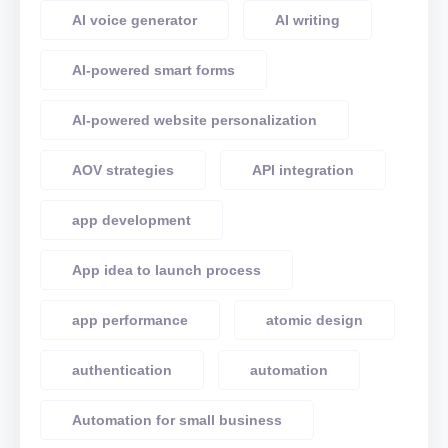
AI voice generator
AI writing
AI-powered smart forms
AI-powered website personalization
AOV strategies
API integration
app development
App idea to launch process
app performance
atomic design
authentication
automation
Automation for small business