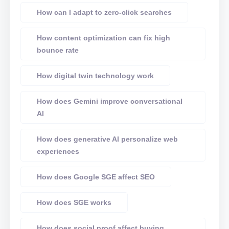
How can I adapt to zero-click searches
How content optimization can fix high
bounce rate
How digital twin technology work
How does Gemini improve conversational
AI
How does generative AI personalize web
experiences
How does Google SGE affect SEO
How does SGE works
How does social proof affect buying