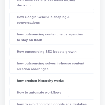
decision
How Google Gemini is shaping AI
conversations
how outsourcing content helps agencies
to stay on track
How outsourcing SEO boosts growth
how outsourcing solves in-house content
creation challenges
how product hierarchy works
How to automate workflows
how to avoid common google ads mistakes