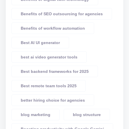
Benefits of SEO outsourcing for agencies
Benefits of workflow automation
Best AI UI generator
best ai video generator tools
Best backend frameworks for 2025
Best remote team tools 2025
better hiring choice for agencies
blog marketing
blog structure