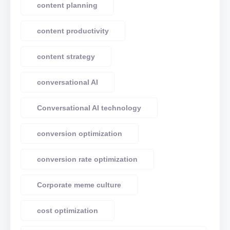
content planning
content productivity
content strategy
conversational AI
Conversational AI technology
conversion optimization
conversion rate optimization
Corporate meme culture
cost optimization