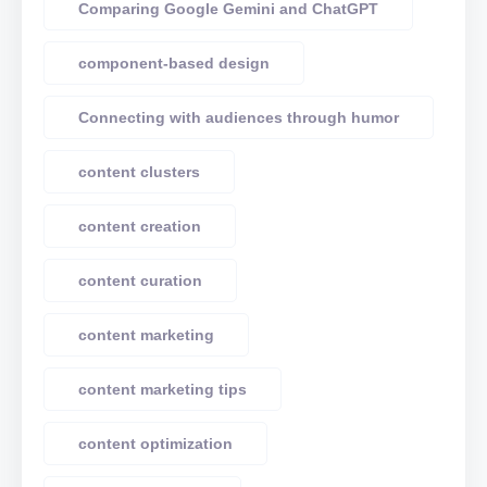
Comparing Google Gemini and ChatGPT
component-based design
Connecting with audiences through humor
content clusters
content creation
content curation
content marketing
content marketing tips
content optimization