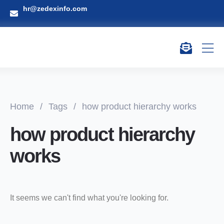
hr@zedexinfo.com
Home
/
Tags
/
how product hierarchy works
how product hierarchy
works
It seems we can't find what you're looking for.