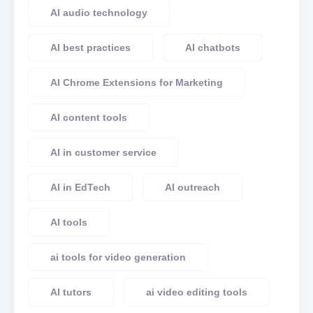
AI audio technology
AI best practices
AI chatbots
AI Chrome Extensions for Marketing
AI content tools
AI in customer service
AI in EdTech
AI outreach
AI tools
ai tools for video generation
AI tutors
ai video editing tools