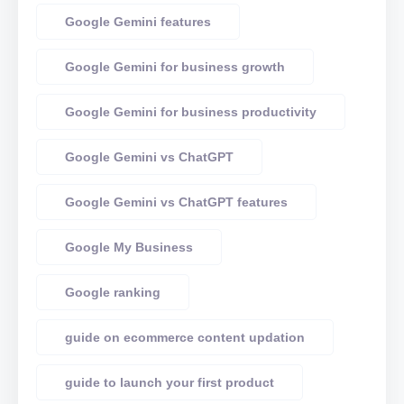
Google Gemini features
Google Gemini for business growth
Google Gemini for business productivity
Google Gemini vs ChatGPT
Google Gemini vs ChatGPT features
Google My Business
Google ranking
guide on ecommerce content updation
guide to launch your first product