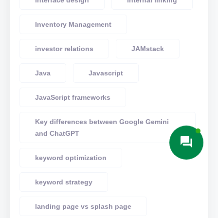
interface design
internal linking
Inventory Management
investor relations
JAMstack
Java
Javascript
JavaScript frameworks
Key differences between Google Gemini
and ChatGPT
keyword optimization
keyword strategy
landing page vs splash page