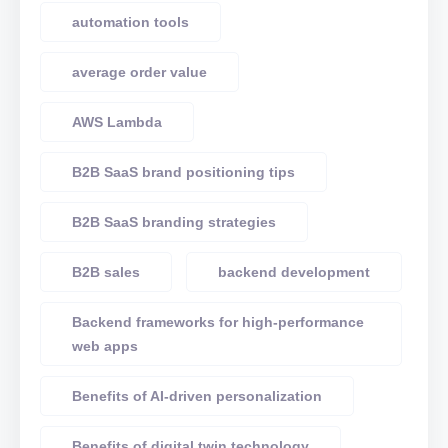
automation tools
average order value
AWS Lambda
B2B SaaS brand positioning tips
B2B SaaS branding strategies
B2B sales
backend development
Backend frameworks for high-performance
web apps
Benefits of AI-driven personalization
Benefits of digital twin technology