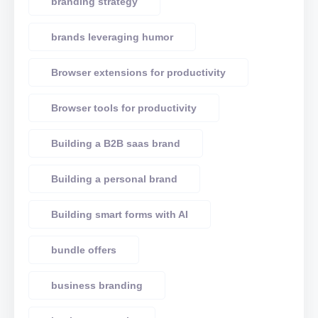
branding strategy
brands leveraging humor
Browser extensions for productivity
Browser tools for productivity
Building a B2B saas brand
Building a personal brand
Building smart forms with AI
bundle offers
business branding