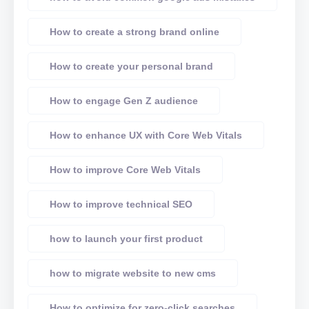
How to create a strong brand online
How to create your personal brand
How to engage Gen Z audience
How to enhance UX with Core Web Vitals
How to improve Core Web Vitals
How to improve technical SEO
how to launch your first product
how to migrate website to new cms
How to optimize for zero-click searches