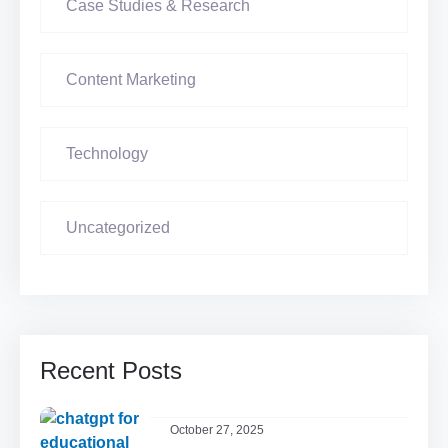
Case Studies & Research
Content Marketing
Technology
Uncategorized
Recent Posts
October 27, 2025