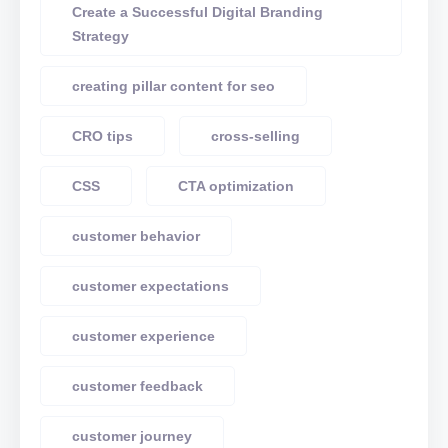
Create a Successful Digital Branding
Strategy
creating pillar content for seo
CRO tips
cross-selling
CSS
CTA optimization
customer behavior
customer expectations
customer experience
customer feedback
customer journey