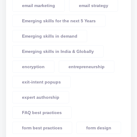
email marketing
email strategy
Emerging skills for the next 5 Years
Emerging skills in demand
Emerging skills in India & Globally
encryption
entrepreneurship
exit-intent popups
expert authorship
FAQ best practices
form best practices
form design