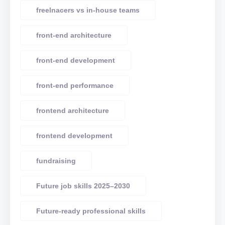
freelnacers vs in-house teams
front-end architecture
front-end development
front-end performance
frontend architecture
frontend development
fundraising
Future job skills 2025–2030
Future-ready professional skills