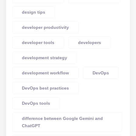
design tips
developer productivity
developer tools
developers
development strategy
development workflow
DevOps
DevOps best practices
DevOps tools
difference between Google Gemini and
ChatGPT