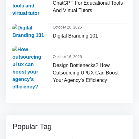
ChatGPT For Educational Tools
And Virtual Tutors
October 20, 2025
Digital Branding 101
October 16, 2025
Design Bottlenecks? How
Outsourcing UI/UX Can Boost
Your Agency’s Efficiency
Popular Tag