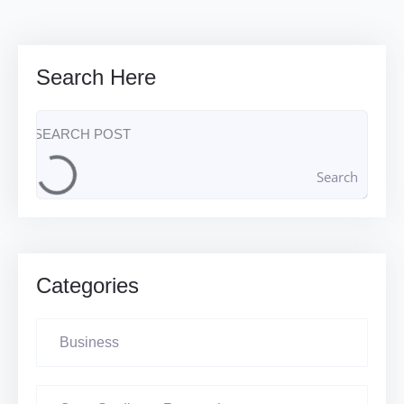
Search Here
Search
Categories
Business