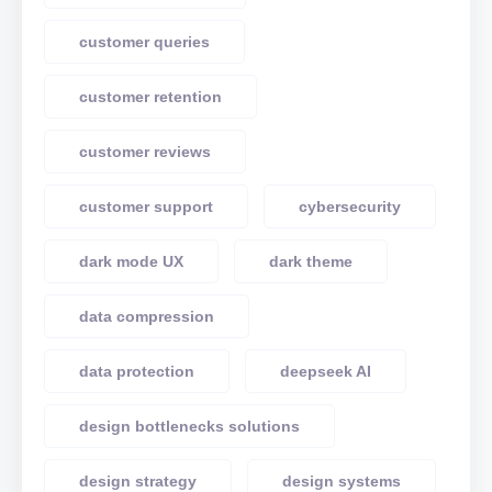
customer queries
customer retention
customer reviews
customer support
cybersecurity
dark mode UX
dark theme
data compression
data protection
deepseek AI
design bottlenecks solutions
design strategy
design systems