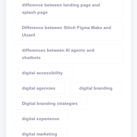
difference between landing page and
splash page
Difference between Stitch Figma Make and
Uizard
differences between AI agents and
chatbots
digital accessibility
digital agencies
digital branding
Digital branding strategies
digital experience
digital marketing