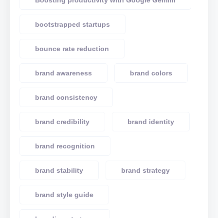
Boosting productivity with Google Gemini
bootstrapped startups
bounce rate reduction
brand awareness
brand colors
brand consistency
brand credibility
brand identity
brand recognition
brand stability
brand strategy
brand style guide