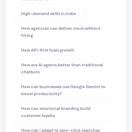
High-demand skills in India
How agencies can deliver more without
hiring
How API-first fuels growth
How are AI agents better than traditional
chatbots
How can businesses use Google Gemini to
boost productivity?
How can emotional branding build
customer loyalty
How can I adapt to zero-click searches