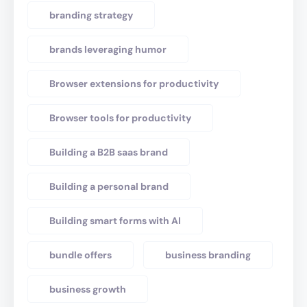
branding strategy
brands leveraging humor
Browser extensions for productivity
Browser tools for productivity
Building a B2B saas brand
Building a personal brand
Building smart forms with AI
bundle offers
business branding
business growth