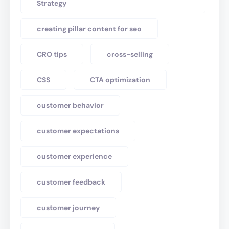
Strategy
creating pillar content for seo
CRO tips
cross-selling
CSS
CTA optimization
customer behavior
customer expectations
customer experience
customer feedback
customer journey