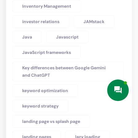
Inventory Management
investor relations
JAMstack
Java
Javascript
JavaScript frameworks
Key differences between Google Gemini
and ChatGPT
keyword optimization
keyword strategy
landing page vs splash page
landing pages
lazy loading