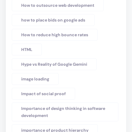
How to outsource web development
how to place bids on google ads
How to reduce high bounce rates
HTML
Hype vs Reality of Google Gemini
image loading
Impact of social proof
Importance of design thinking in software
development
importance of product hierarchy