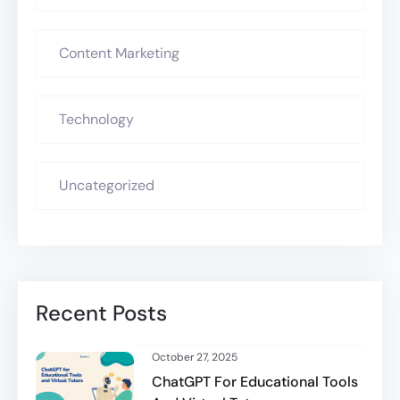
Content Marketing
Technology
Uncategorized
Recent Posts
October 27, 2025
ChatGPT For Educational Tools