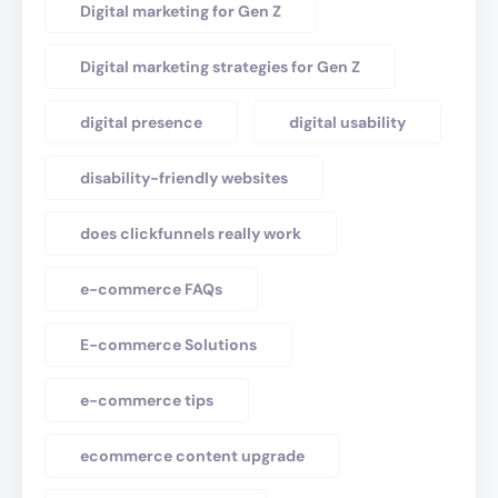
Digital marketing for Gen Z
Digital marketing strategies for Gen Z
digital presence
digital usability
disability-friendly websites
does clickfunnels really work
e-commerce FAQs
E-commerce Solutions
e-commerce tips
ecommerce content upgrade