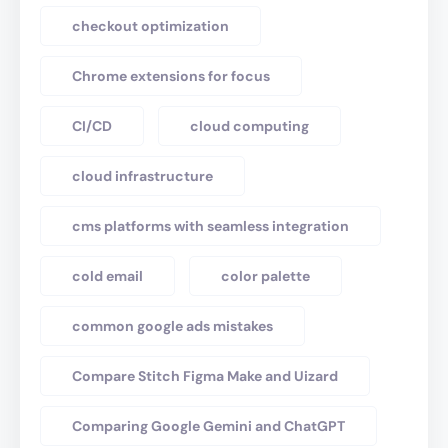
checkout optimization
Chrome extensions for focus
CI/CD
cloud computing
cloud infrastructure
cms platforms with seamless integration
cold email
color palette
common google ads mistakes
Compare Stitch Figma Make and Uizard
Comparing Google Gemini and ChatGPT