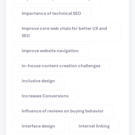
Importance of technical SEO
Improve core web vitals for better UX and
SEO
improve website navigation
in-house content creation challenges
inclusive design
Increases Conversions
Influence of reviews on buying behavior
interface design
internal linking