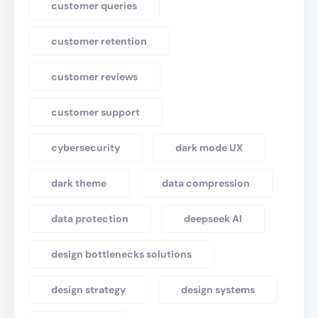
customer queries
customer retention
customer reviews
customer support
cybersecurity
dark mode UX
dark theme
data compression
data protection
deepseek AI
design bottlenecks solutions
design strategy
design systems