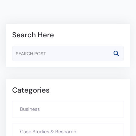
Search Here
Categories
Business
Case Studies & Research