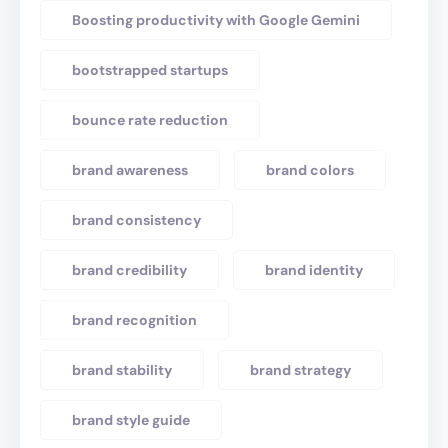
Boosting productivity with Google Gemini
bootstrapped startups
bounce rate reduction
brand awareness
brand colors
brand consistency
brand credibility
brand identity
brand recognition
brand stability
brand strategy
brand style guide