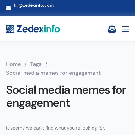
hr@zedexinfo.com
Home
/
Tags
/
Social media memes for engagement
Social media memes for
engagement
It seems we can't find what you're looking for.