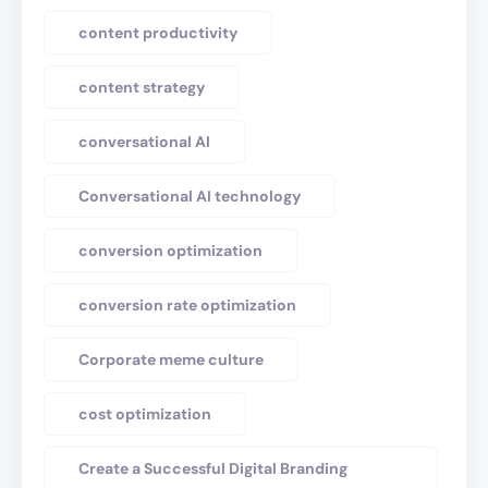
content productivity
content strategy
conversational AI
Conversational AI technology
conversion optimization
conversion rate optimization
Corporate meme culture
cost optimization
Create a Successful Digital Branding