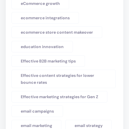
eCommerce growth
ecommerce integrations
ecommerce store content makeover
education innovation
Effective B2B marketing tips
Effective content strategies for lower
bounce rates
Effective marketing strategies for Gen Z
email campaigns
email marketing
email strategy