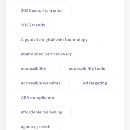
2025 security trends
2025 trends
A guide to digital twin technology
abandoned cart recovery
accessibility
accessibility tools
accessible websites
ad targeting
ADA compliance
affordable marketing
agency growth