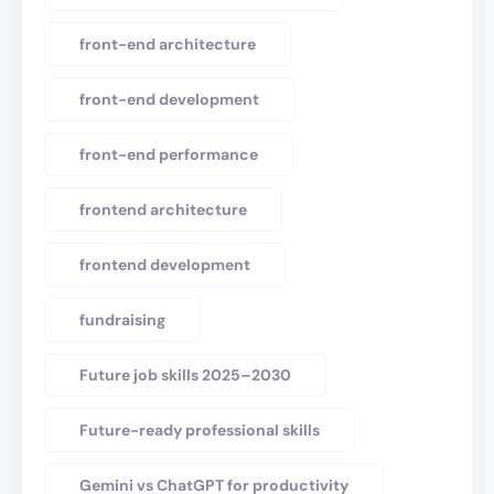
front-end architecture
front-end development
front-end performance
frontend architecture
frontend development
fundraising
Future job skills 2025–2030
Future-ready professional skills
Gemini vs ChatGPT for productivity