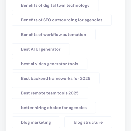
Benefits of digital twin technology
Benefits of SEO outsourcing for agencies
Benefits of workflow automation
Best AI UI generator
best ai video generator tools
Best backend frameworks for 2025
Best remote team tools 2025
better hiring choice for agencies
blog marketing
blog structure