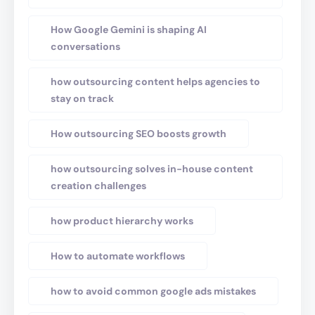
How Google Gemini is shaping AI
conversations
how outsourcing content helps agencies to
stay on track
How outsourcing SEO boosts growth
how outsourcing solves in-house content
creation challenges
how product hierarchy works
How to automate workflows
how to avoid common google ads mistakes