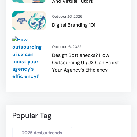
And Virtual Tutors
October 20, 2025
Digital Branding 101
October 16, 2025
Design Bottlenecks? How
Outsourcing UI/UX Can Boost
Your Agency’s Efficiency
Popular Tag
2025 design trends