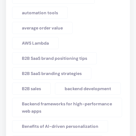
automation tools
average order value
AWS Lambda
B2B SaaS brand positioning tips
B2B SaaS branding strategies
B2B sales
backend development
Backend frameworks for high-performance
web apps
Benefits of AI-driven personalization