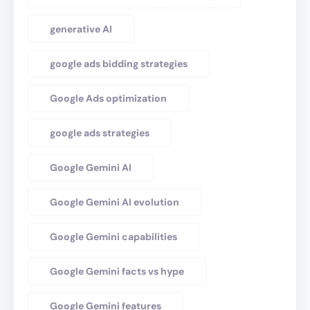
generative AI
google ads bidding strategies
Google Ads optimization
google ads strategies
Google Gemini AI
Google Gemini AI evolution
Google Gemini capabilities
Google Gemini facts vs hype
Google Gemini features