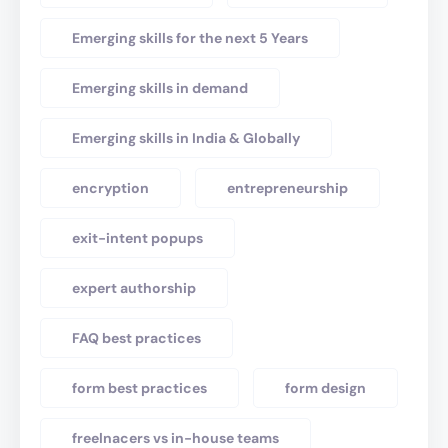
Emerging skills for the next 5 Years
Emerging skills in demand
Emerging skills in India & Globally
encryption
entrepreneurship
exit-intent popups
expert authorship
FAQ best practices
form best practices
form design
freelnacers vs in-house teams