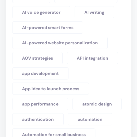
AI voice generator
AI writing
AI-powered smart forms
AI-powered website personalization
AOV strategies
API integration
app development
App idea to launch process
app performance
atomic design
authentication
automation
Automation for small business