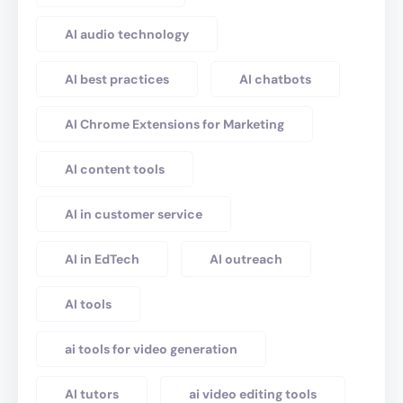
AI audio technology
AI best practices
AI chatbots
AI Chrome Extensions for Marketing
AI content tools
AI in customer service
AI in EdTech
AI outreach
AI tools
ai tools for video generation
AI tutors
ai video editing tools