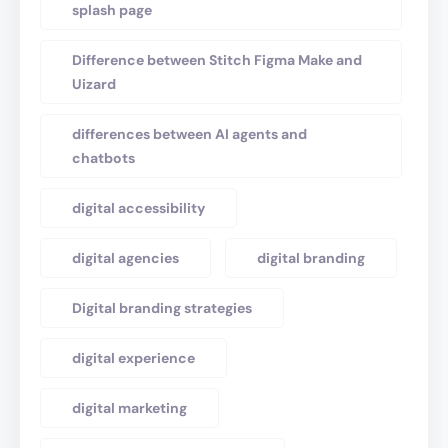
splash page
Difference between Stitch Figma Make and
Uizard
differences between AI agents and
chatbots
digital accessibility
digital agencies
digital branding
Digital branding strategies
digital experience
digital marketing