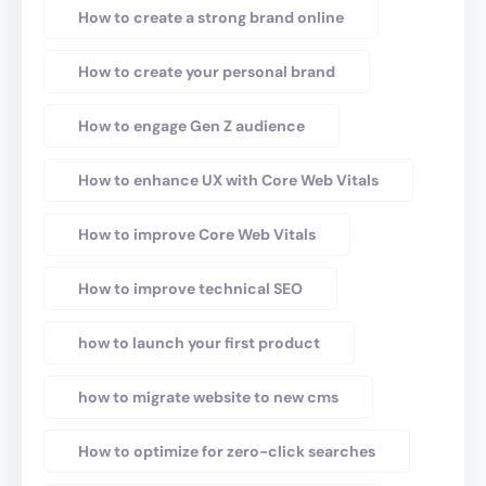
How to create a strong brand online
How to create your personal brand
How to engage Gen Z audience
How to enhance UX with Core Web Vitals
How to improve Core Web Vitals
How to improve technical SEO
how to launch your first product
how to migrate website to new cms
How to optimize for zero-click searches