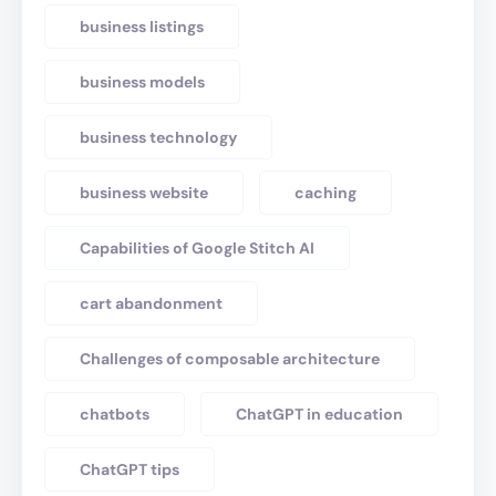
business listings
business models
business technology
business website
caching
Capabilities of Google Stitch AI
cart abandonment
Challenges of composable architecture
chatbots
ChatGPT in education
ChatGPT tips