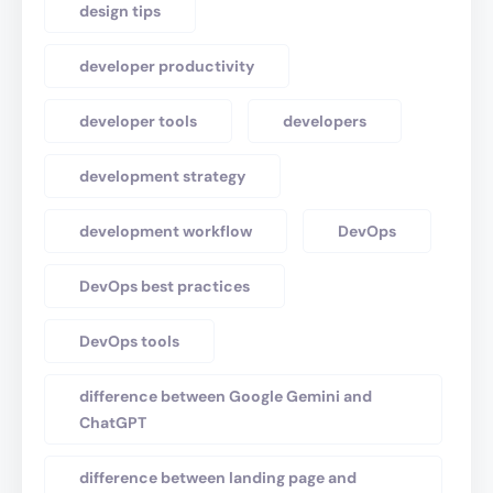
design tips
developer productivity
developer tools
developers
development strategy
development workflow
DevOps
DevOps best practices
DevOps tools
difference between Google Gemini and
ChatGPT
difference between landing page and