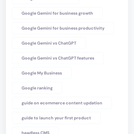
Google Gemini for business growth
Google Gemini for business productivity
Google Gemini vs ChatGPT
Google Gemini vs ChatGPT features
Google My Business
Google ranking
guide on ecommerce content updation
guide to launch your first product
headless CMS