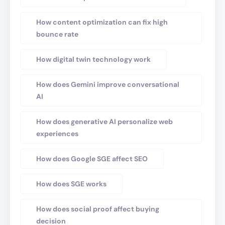
How content optimization can fix high
bounce rate
How digital twin technology work
How does Gemini improve conversational
AI
How does generative AI personalize web
experiences
How does Google SGE affect SEO
How does SGE works
How does social proof affect buying
decision