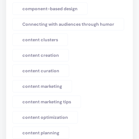
component-based design
Connecting with audiences through humor
content clusters
content creation
content curation
content marketing
content marketing tips
content optimization
content planning