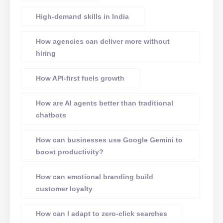
High-demand skills in India
How agencies can deliver more without
hiring
How API-first fuels growth
How are AI agents better than traditional
chatbots
How can businesses use Google Gemini to
boost productivity?
How can emotional branding build
customer loyalty
How can I adapt to zero-click searches