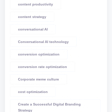
content productivity
content strategy
conversational AI
Conversational AI technology
conversion optimization
conversion rate optimization
Corporate meme culture
cost optimization
Create a Successful Digital Branding
Strategy