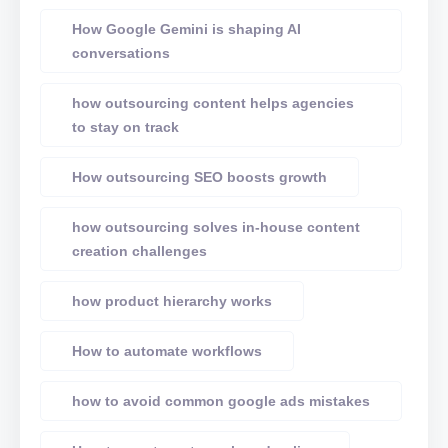
How Google Gemini is shaping AI
conversations
how outsourcing content helps agencies
to stay on track
How outsourcing SEO boosts growth
how outsourcing solves in-house content
creation challenges
how product hierarchy works
How to automate workflows
how to avoid common google ads mistakes