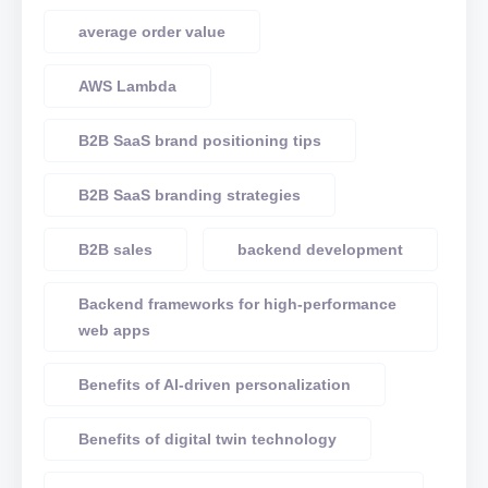
average order value
AWS Lambda
B2B SaaS brand positioning tips
B2B SaaS branding strategies
B2B sales
backend development
Backend frameworks for high-performance
web apps
Benefits of AI-driven personalization
Benefits of digital twin technology