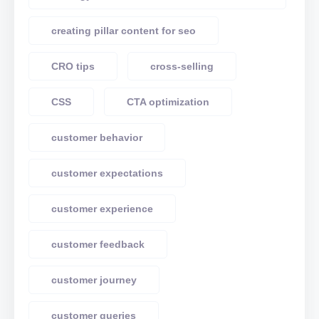
creating pillar content for seo
CRO tips
cross-selling
CSS
CTA optimization
customer behavior
customer expectations
customer experience
customer feedback
customer journey
customer queries