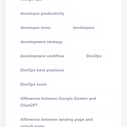
developer productivity
developer tools
developers
development strategy
development workflow
DevOps
DevOps best practices
DevOps tools
difference between Google Gemini and
ChatGPT
difference between landing page and
splash page