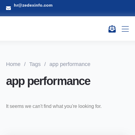
hr@zedexinfo.com
Home
/
Tags
/
app performance
app performance
It seems we can't find what you're looking for.