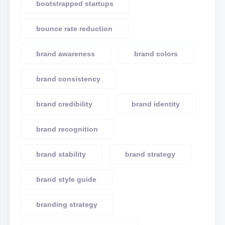
bootstrapped startups
bounce rate reduction
brand awareness
brand colors
brand consistency
brand credibility
brand identity
brand recognition
brand stability
brand strategy
brand style guide
branding strategy