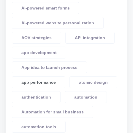
AI-powered smart forms
AI-powered website personalization
AOV strategies
API integration
app development
App idea to launch process
app performance
atomic design
authentication
automation
Automation for small business
automation tools