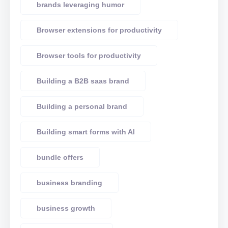
brands leveraging humor
Browser extensions for productivity
Browser tools for productivity
Building a B2B saas brand
Building a personal brand
Building smart forms with AI
bundle offers
business branding
business growth