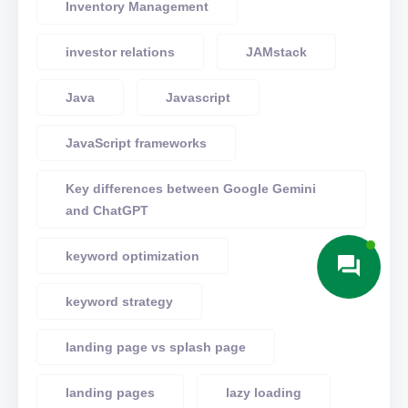
Inventory Management
investor relations
JAMstack
Java
Javascript
JavaScript frameworks
Key differences between Google Gemini
and ChatGPT
keyword optimization
keyword strategy
landing page vs splash page
landing pages
lazy loading