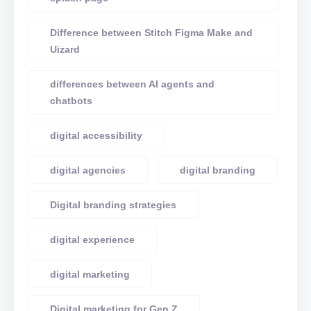
Difference between Stitch Figma Make and
Uizard
differences between AI agents and
chatbots
digital accessibility
digital agencies
digital branding
Digital branding strategies
digital experience
digital marketing
Digital marketing for Gen Z