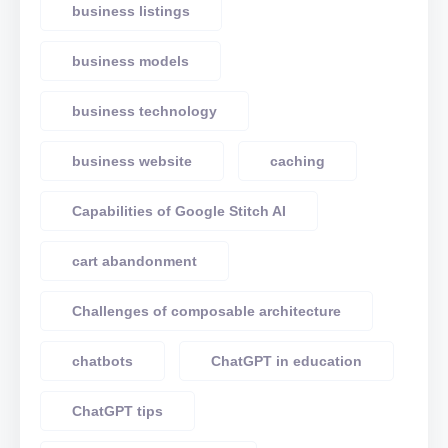
business listings
business models
business technology
business website
caching
Capabilities of Google Stitch AI
cart abandonment
Challenges of composable architecture
chatbots
ChatGPT in education
ChatGPT tips