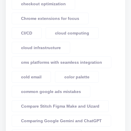
checkout optimization
Chrome extensions for focus
CI/CD
cloud computing
cloud infrastructure
cms platforms with seamless integration
cold email
color palette
common google ads mistakes
Compare Stitch Figma Make and Uizard
Comparing Google Gemini and ChatGPT