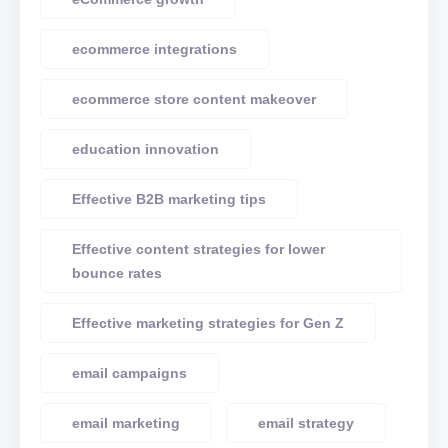
ecommerce integrations
ecommerce store content makeover
education innovation
Effective B2B marketing tips
Effective content strategies for lower
bounce rates
Effective marketing strategies for Gen Z
email campaigns
email marketing
email strategy