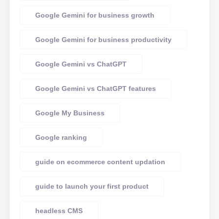
Google Gemini for business growth
Google Gemini for business productivity
Google Gemini vs ChatGPT
Google Gemini vs ChatGPT features
Google My Business
Google ranking
guide on ecommerce content updation
guide to launch your first product
headless CMS