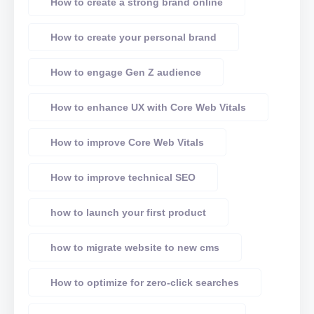
How to create a strong brand online
How to create your personal brand
How to engage Gen Z audience
How to enhance UX with Core Web Vitals
How to improve Core Web Vitals
How to improve technical SEO
how to launch your first product
how to migrate website to new cms
How to optimize for zero-click searches