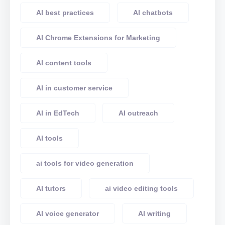
AI best practices
AI chatbots
AI Chrome Extensions for Marketing
AI content tools
AI in customer service
AI in EdTech
AI outreach
AI tools
ai tools for video generation
AI tutors
ai video editing tools
AI voice generator
AI writing