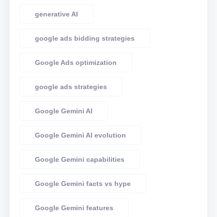
generative AI
google ads bidding strategies
Google Ads optimization
google ads strategies
Google Gemini AI
Google Gemini AI evolution
Google Gemini capabilities
Google Gemini facts vs hype
Google Gemini features