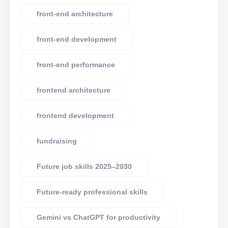
front-end architecture
front-end development
front-end performance
frontend architecture
frontend development
fundraising
Future job skills 2025–2030
Future-ready professional skills
Gemini vs ChatGPT for productivity