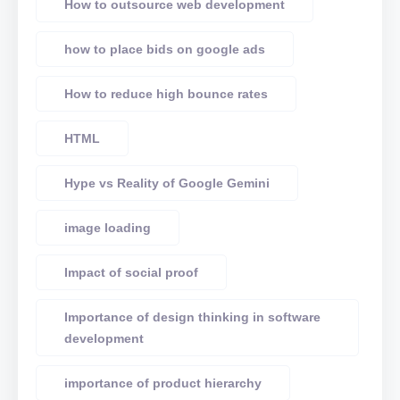
How to outsource web development
how to place bids on google ads
How to reduce high bounce rates
HTML
Hype vs Reality of Google Gemini
image loading
Impact of social proof
Importance of design thinking in software
development
importance of product hierarchy