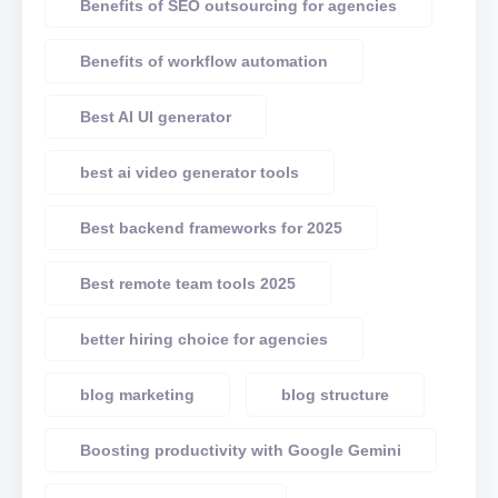
Benefits of SEO outsourcing for agencies
Benefits of workflow automation
Best AI UI generator
best ai video generator tools
Best backend frameworks for 2025
Best remote team tools 2025
better hiring choice for agencies
blog marketing
blog structure
Boosting productivity with Google Gemini