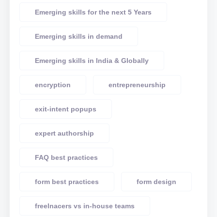
Emerging skills for the next 5 Years
Emerging skills in demand
Emerging skills in India & Globally
encryption
entrepreneurship
exit-intent popups
expert authorship
FAQ best practices
form best practices
form design
freelnacers vs in-house teams