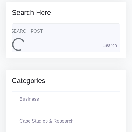
Search Here
Search
Categories
Business
Case Studies & Research