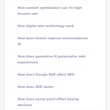
How content optimization can fix high
bounce rate
How digital twin technology work
How does Gemini improve conversational
AI
How does generative AI personalize web
experiences
How does Google SGE affect SEO
How does SGE works
How does social proof affect buying
decision