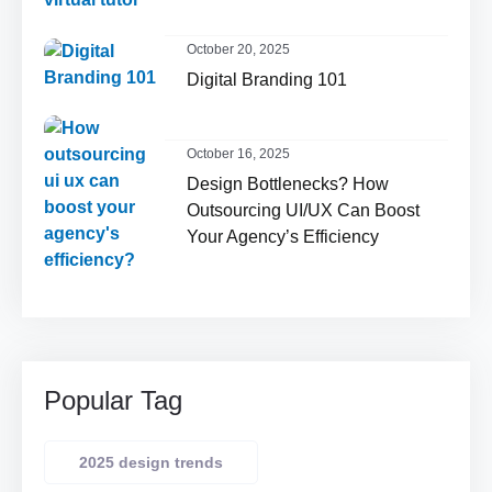
October 20, 2025
Digital Branding 101
October 16, 2025
Design Bottlenecks? How
Outsourcing UI/UX Can Boost
Your Agency’s Efficiency
Popular Tag
2025 design trends