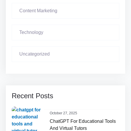
Content Marketing
Technology
Uncategorized
Recent Posts
October 27, 2025
ChatGPT For Educational Tools
And Virtual Tutors