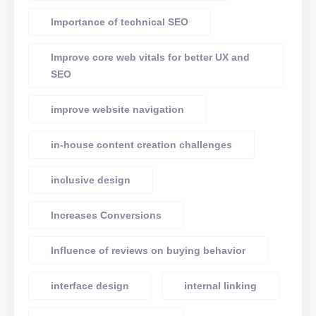
Importance of technical SEO
Improve core web vitals for better UX and
SEO
improve website navigation
in-house content creation challenges
inclusive design
Increases Conversions
Influence of reviews on buying behavior
interface design
internal linking