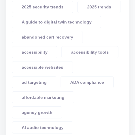
2025 security trends
2025 trends
A guide to digital twin technology
abandoned cart recovery
accessibility
accessibility tools
accessible websites
ad targeting
ADA compliance
affordable marketing
agency growth
AI audio technology