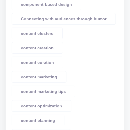
component-based design
Connecting with audiences through humor
content clusters
content creation
content curation
content marketing
content marketing tips
content optimization
content planning