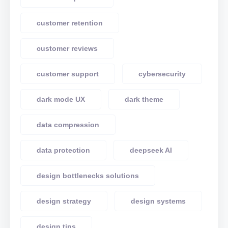
customer retention
customer reviews
customer support
cybersecurity
dark mode UX
dark theme
data compression
data protection
deepseek AI
design bottlenecks solutions
design strategy
design systems
design tips