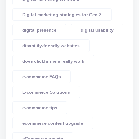
Digital marketing strategies for Gen Z
digital presence
digital usability
disability-friendly websites
does clickfunnels really work
e-commerce FAQs
E-commerce Solutions
e-commerce tips
ecommerce content upgrade
eCommerce growth