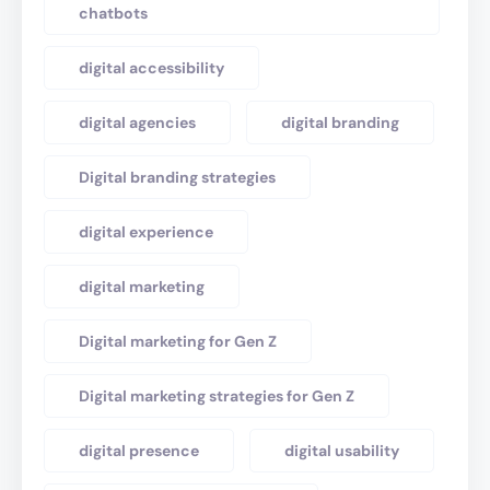
chatbots
digital accessibility
digital agencies
digital branding
Digital branding strategies
digital experience
digital marketing
Digital marketing for Gen Z
Digital marketing strategies for Gen Z
digital presence
digital usability