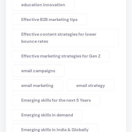
education innovation
Effective B2B marketing tips
Effective content strategies for lower
bounce rates
Effective marketing strategies for Gen Z
email campaigns
email marketing
email strategy
Emerging skills for the next 5 Years
Emerging skills in demand
Emerging skills in India & Globally