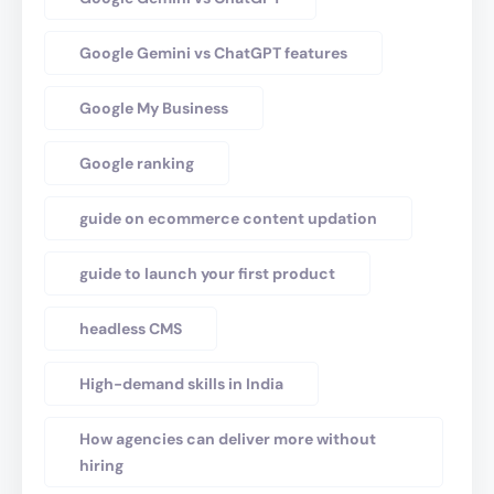
Google Gemini vs ChatGPT features
Google My Business
Google ranking
guide on ecommerce content updation
guide to launch your first product
headless CMS
High-demand skills in India
How agencies can deliver more without
hiring