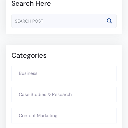
Search Here
Categories
Business
Case Studies & Research
Content Marketing