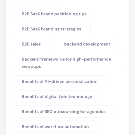
B2B SaaS brand positioning tips
B2B SaaS branding strategies
B2B sales
backend development
Backend frameworks for high-performance
web apps
Benefits of AI-driven personalization
Benefits of digital twin technology
Benefits of SEO outsourcing for agencies
Benefits of workflow automation