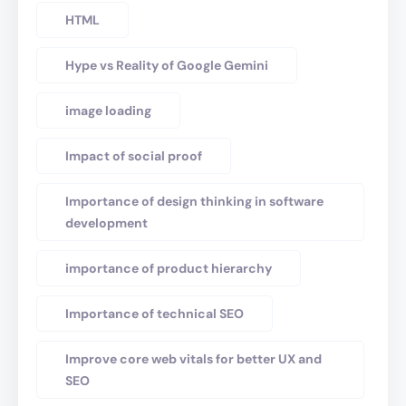
HTML
Hype vs Reality of Google Gemini
image loading
Impact of social proof
Importance of design thinking in software
development
importance of product hierarchy
Importance of technical SEO
Improve core web vitals for better UX and
SEO