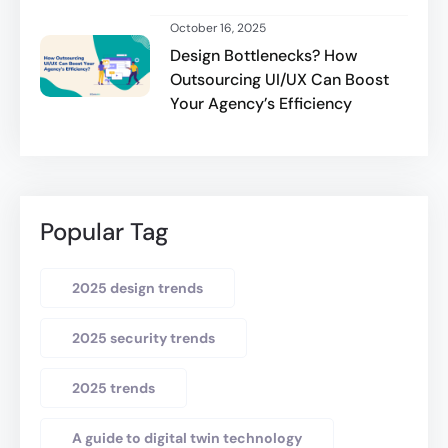
October 16, 2025
Design Bottlenecks? How
Outsourcing UI/UX Can Boost
Your Agency’s Efficiency
Popular Tag
2025 design trends
2025 security trends
2025 trends
A guide to digital twin technology