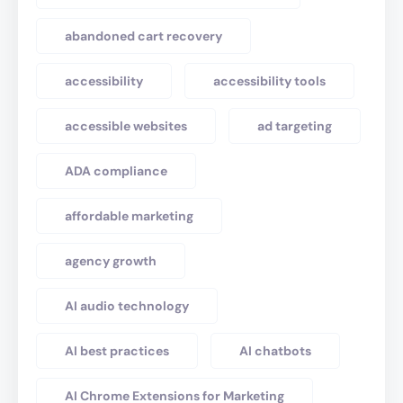
abandoned cart recovery
accessibility
accessibility tools
accessible websites
ad targeting
ADA compliance
affordable marketing
agency growth
AI audio technology
AI best practices
AI chatbots
AI Chrome Extensions for Marketing