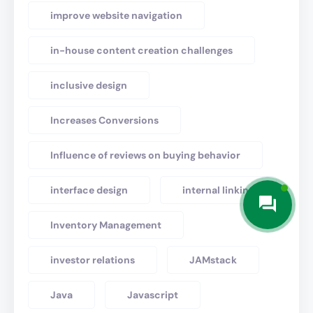
improve website navigation
in-house content creation challenges
inclusive design
Increases Conversions
Influence of reviews on buying behavior
interface design
internal linking
Inventory Management
investor relations
JAMstack
Java
Javascript