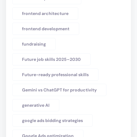
frontend architecture
frontend development
fundraising
Future job skills 2025–2030
Future-ready professional skills
Gemini vs ChatGPT for productivity
generative AI
google ads bidding strategies
Google Ads optimization