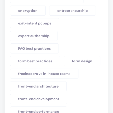
encryption
entrepreneurship
exit-intent popups
expert authorship
FAQ best practices
form best practices
form design
freelnacers vs in-house teams
front-end architecture
front-end development
front-end performance