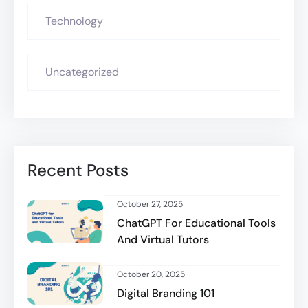
Technology
Uncategorized
Recent Posts
October 27, 2025
ChatGPT For Educational Tools
And Virtual Tutors
October 20, 2025
Digital Branding 101