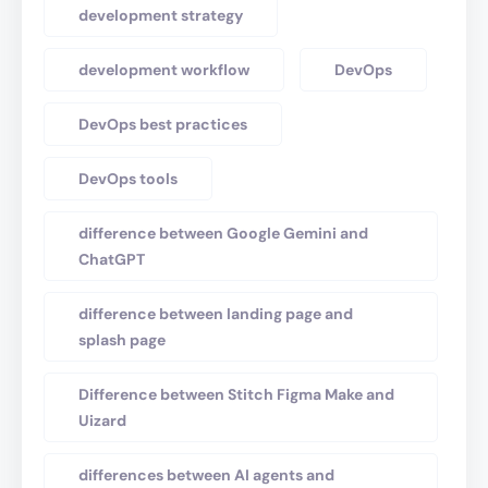
development strategy
development workflow
DevOps
DevOps best practices
DevOps tools
difference between Google Gemini and
ChatGPT
difference between landing page and
splash page
Difference between Stitch Figma Make and
Uizard
differences between AI agents and