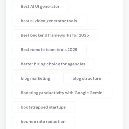
Best AI UI generator
best ai video generator tools
Best backend frameworks for 2025
Best remote team tools 2025
better hiring choice for agencies
blog marketing
blog structure
Boosting productivity with Google Gemini
bootstrapped startups
bounce rate reduction