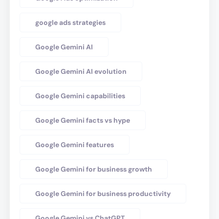
google ads strategies
Google Gemini AI
Google Gemini AI evolution
Google Gemini capabilities
Google Gemini facts vs hype
Google Gemini features
Google Gemini for business growth
Google Gemini for business productivity
Google Gemini vs ChatGPT