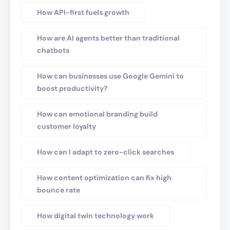
How API-first fuels growth
How are AI agents better than traditional
chatbots
How can businesses use Google Gemini to
boost productivity?
How can emotional branding build
customer loyalty
How can I adapt to zero-click searches
How content optimization can fix high
bounce rate
How digital twin technology work