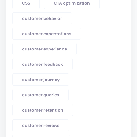
CSS
CTA optimization
customer behavior
customer expectations
customer experience
customer feedback
customer journey
customer queries
customer retention
customer reviews