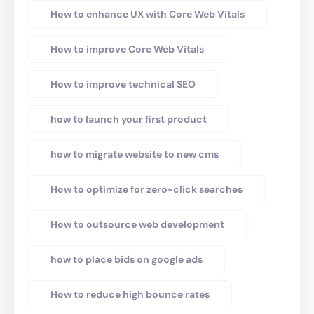
How to enhance UX with Core Web Vitals
How to improve Core Web Vitals
How to improve technical SEO
how to launch your first product
how to migrate website to new cms
How to optimize for zero-click searches
How to outsource web development
how to place bids on google ads
How to reduce high bounce rates