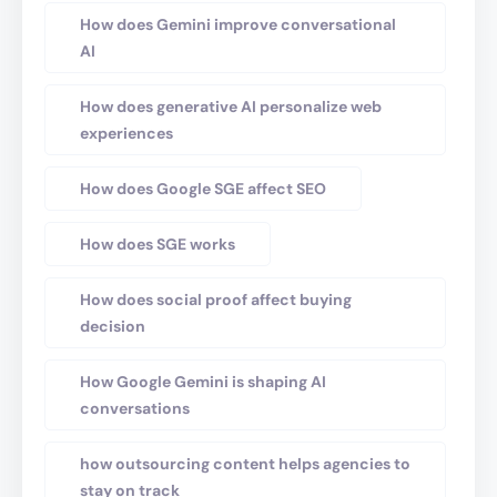
How does Gemini improve conversational
AI
How does generative AI personalize web
experiences
How does Google SGE affect SEO
How does SGE works
How does social proof affect buying
decision
How Google Gemini is shaping AI
conversations
how outsourcing content helps agencies to
stay on track