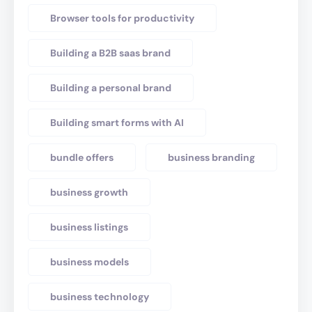
Browser tools for productivity
Building a B2B saas brand
Building a personal brand
Building smart forms with AI
bundle offers
business branding
business growth
business listings
business models
business technology