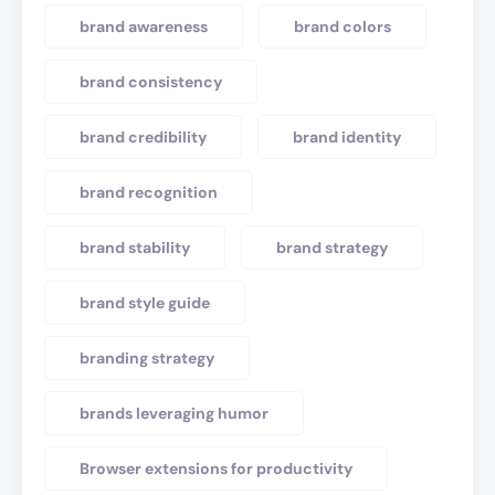
brand awareness
brand colors
brand consistency
brand credibility
brand identity
brand recognition
brand stability
brand strategy
brand style guide
branding strategy
brands leveraging humor
Browser extensions for productivity