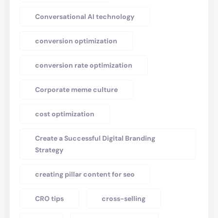
Conversational AI technology
conversion optimization
conversion rate optimization
Corporate meme culture
cost optimization
Create a Successful Digital Branding
Strategy
creating pillar content for seo
CRO tips
cross-selling