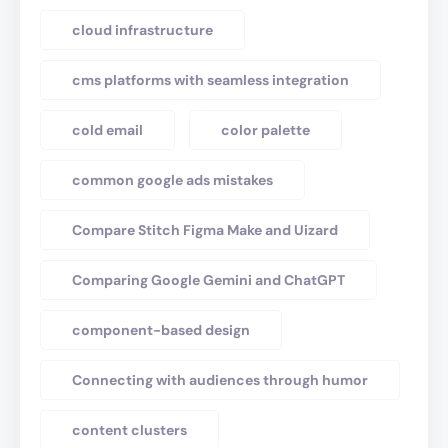
cloud infrastructure
cms platforms with seamless integration
cold email
color palette
common google ads mistakes
Compare Stitch Figma Make and Uizard
Comparing Google Gemini and ChatGPT
component-based design
Connecting with audiences through humor
content clusters