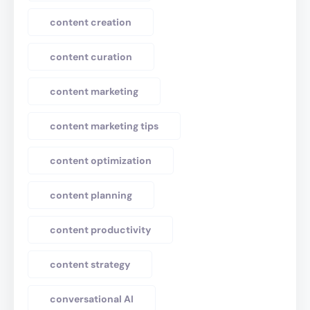
content creation
content curation
content marketing
content marketing tips
content optimization
content planning
content productivity
content strategy
conversational AI