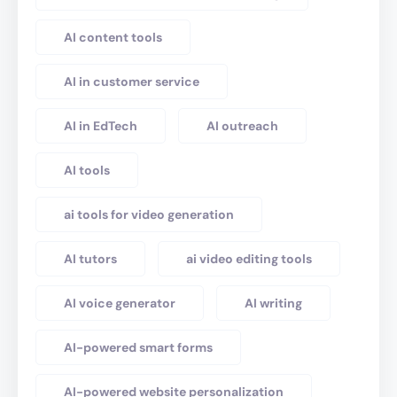
AI content tools
AI in customer service
AI in EdTech
AI outreach
AI tools
ai tools for video generation
AI tutors
ai video editing tools
AI voice generator
AI writing
AI-powered smart forms
AI-powered website personalization