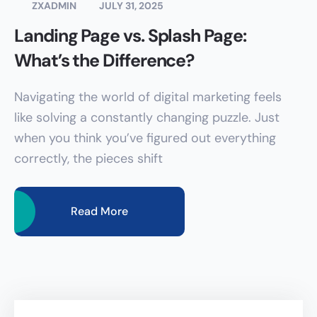
ZXADMIN
JULY 31, 2025
Landing Page vs. Splash Page:
What’s the Difference?
Navigating the world of digital marketing feels
like solving a constantly changing puzzle. Just
when you think you’ve figured out everything
correctly, the pieces shift
Read More