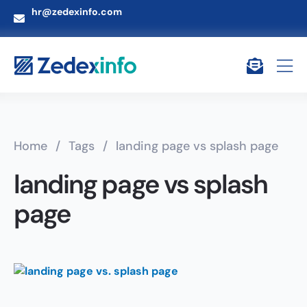
hr@zedexinfo.com
Home
/
Tags
/
landing page vs splash page
landing page vs splash
page