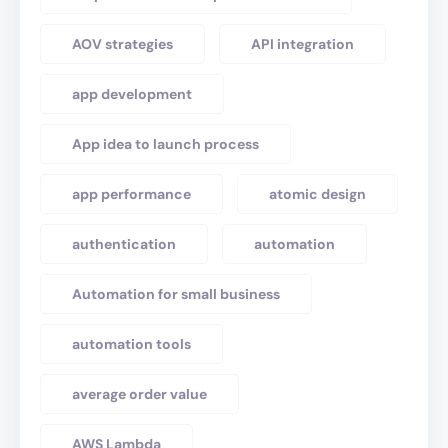
AOV strategies
API integration
app development
App idea to launch process
app performance
atomic design
authentication
automation
Automation for small business
automation tools
average order value
AWS Lambda