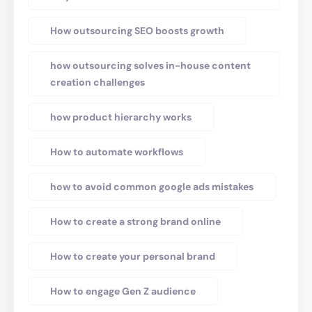
How outsourcing SEO boosts growth
how outsourcing solves in-house content
creation challenges
how product hierarchy works
How to automate workflows
how to avoid common google ads mistakes
How to create a strong brand online
How to create your personal brand
How to engage Gen Z audience