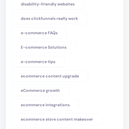
disability-friendly websites
does clickfunnels really work
e-commerce FAQs
E-commerce Solutions
e-commerce tips
ecommerce content upgrade
eCommerce growth
ecommerce integrations
ecommerce store content makeover