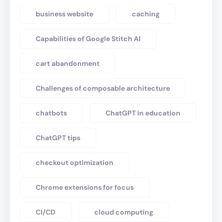
business website
caching
Capabilities of Google Stitch AI
cart abandonment
Challenges of composable architecture
chatbots
ChatGPT in education
ChatGPT tips
checkout optimization
Chrome extensions for focus
CI/CD
cloud computing