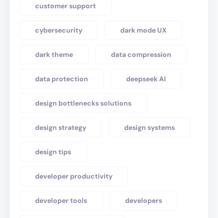
customer support
cybersecurity
dark mode UX
dark theme
data compression
data protection
deepseek AI
design bottlenecks solutions
design strategy
design systems
design tips
developer productivity
developer tools
developers