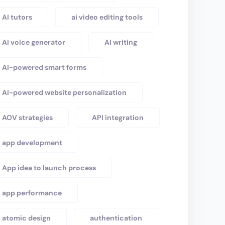
AI tutors
ai video editing tools
AI voice generator
AI writing
AI-powered smart forms
AI-powered website personalization
AOV strategies
API integration
app development
App idea to launch process
app performance
atomic design
authentication