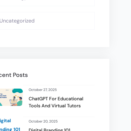
Uncategorized
cent Posts
October 27, 2025
ChatGPT For Educational
Tools And Virtual Tutors
October 20, 2025
Digital Branding 101