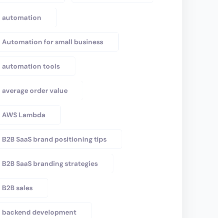
automation
Automation for small business
automation tools
average order value
AWS Lambda
B2B SaaS brand positioning tips
B2B SaaS branding strategies
B2B sales
backend development