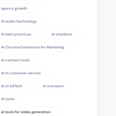
agency growth
AI audio technology
AI best practices
AI chatbots
AI Chrome Extensions for Marketing
AI content tools
AI in customer service
AI in EdTech
AI outreach
AI tools
ai tools for video generation