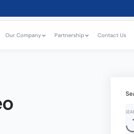
Our Company
Partnership
Contact Us
Se
eo