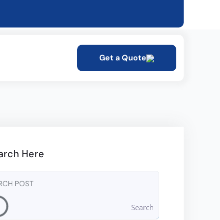
Get a Quote
arch Here
Search