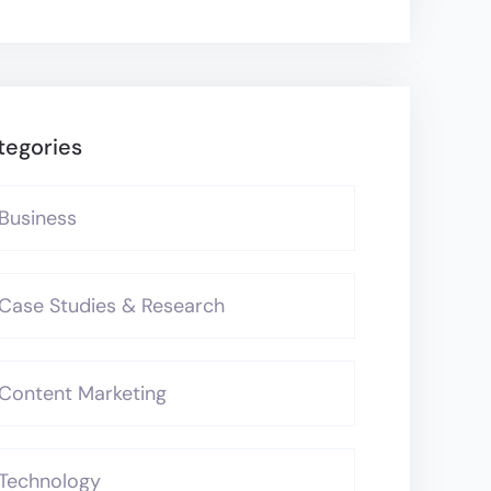
tegories
Business
Case Studies & Research
Content Marketing
Technology