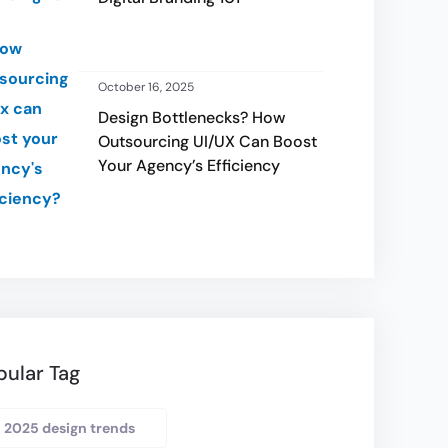
October 16, 2025
Design Bottlenecks? How
Outsourcing UI/UX Can Boost
Your Agency’s Efficiency
pular Tag
2025 design trends