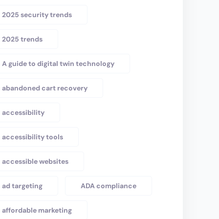
2025 security trends
2025 trends
A guide to digital twin technology
abandoned cart recovery
accessibility
accessibility tools
accessible websites
ad targeting
ADA compliance
affordable marketing