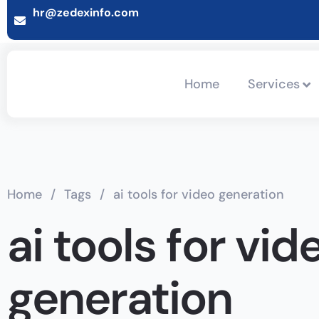
hr@zedexinfo.com
Home
Services
Home
/
Tags
/
ai tools for video generation
ai tools for vid
generation