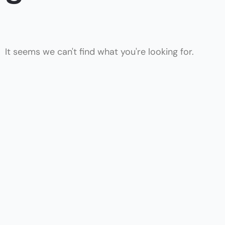
It seems we can't find what you're looking for.