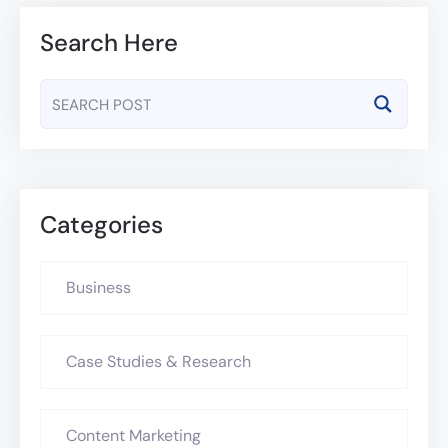
Search Here
Categories
Business
Case Studies & Research
Content Marketing