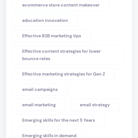
ecommerce store content makeover
education innovation
Effective B2B marketing tips
Effective content strategies for lower
bounce rates
Effective marketing strategies for Gen Z
email campaigns
email marketing
email strategy
Emerging skills for the next 5 Years
Emerging skills in demand