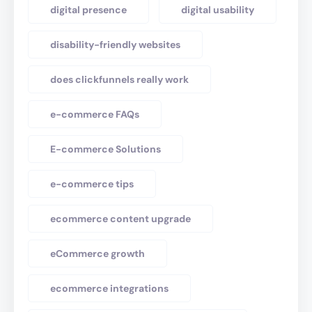
digital presence
digital usability
disability-friendly websites
does clickfunnels really work
e-commerce FAQs
E-commerce Solutions
e-commerce tips
ecommerce content upgrade
eCommerce growth
ecommerce integrations