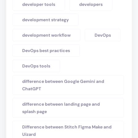
developer tools
developers
development strategy
development workflow
DevOps
DevOps best practices
DevOps tools
difference between Google Gemini and
ChatGPT
difference between landing page and
splash page
Difference between Stitch Figma Make and
Uizard