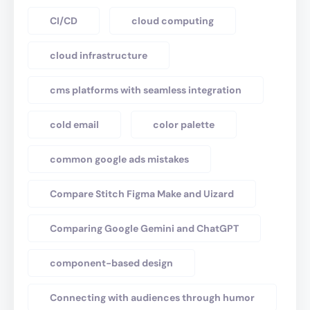
CI/CD
cloud computing
cloud infrastructure
cms platforms with seamless integration
cold email
color palette
common google ads mistakes
Compare Stitch Figma Make and Uizard
Comparing Google Gemini and ChatGPT
component-based design
Connecting with audiences through humor