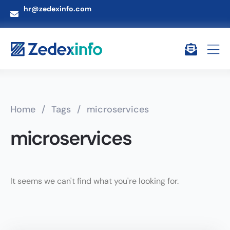
hr@zedexinfo.com
Home
/
Tags
/
microservices
microservices
It seems we can't find what you're looking for.