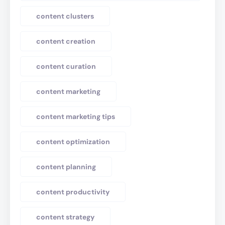
content clusters
content creation
content curation
content marketing
content marketing tips
content optimization
content planning
content productivity
content strategy