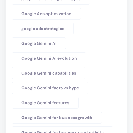
Google Ads optimization
google ads strategies
Google Gemini AI
Google Gemini AI evolution
Google Gemini capabilities
Google Gemini facts vs hype
Google Gemini features
Google Gemini for business growth
Google Gemini for business productivity