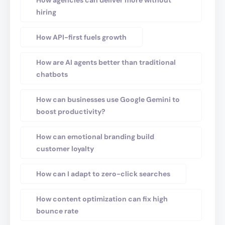
How agencies can deliver more without
hiring
How API-first fuels growth
How are AI agents better than traditional
chatbots
How can businesses use Google Gemini to
boost productivity?
How can emotional branding build
customer loyalty
How can I adapt to zero-click searches
How content optimization can fix high
bounce rate