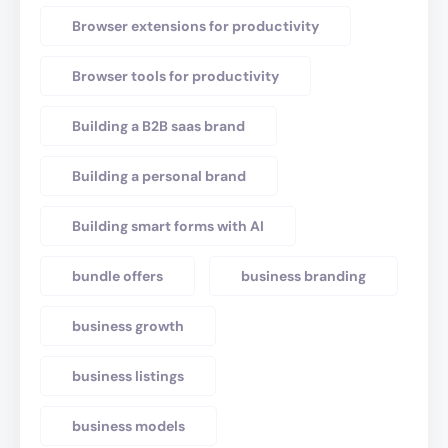
Browser extensions for productivity
Browser tools for productivity
Building a B2B saas brand
Building a personal brand
Building smart forms with AI
bundle offers
business branding
business growth
business listings
business models