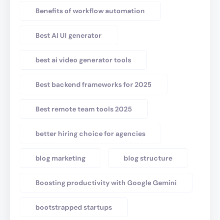
Benefits of workflow automation
Best AI UI generator
best ai video generator tools
Best backend frameworks for 2025
Best remote team tools 2025
better hiring choice for agencies
blog marketing
blog structure
Boosting productivity with Google Gemini
bootstrapped startups