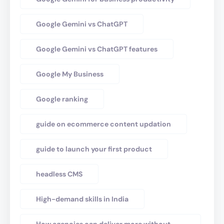
Google Gemini vs ChatGPT
Google Gemini vs ChatGPT features
Google My Business
Google ranking
guide on ecommerce content updation
guide to launch your first product
headless CMS
High-demand skills in India