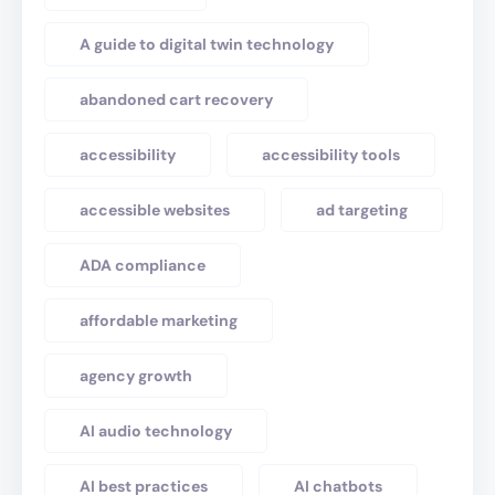
A guide to digital twin technology
abandoned cart recovery
accessibility
accessibility tools
accessible websites
ad targeting
ADA compliance
affordable marketing
agency growth
AI audio technology
AI best practices
AI chatbots