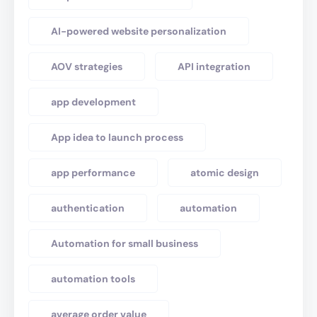
AI-powered website personalization
AOV strategies
API integration
app development
App idea to launch process
app performance
atomic design
authentication
automation
Automation for small business
automation tools
average order value