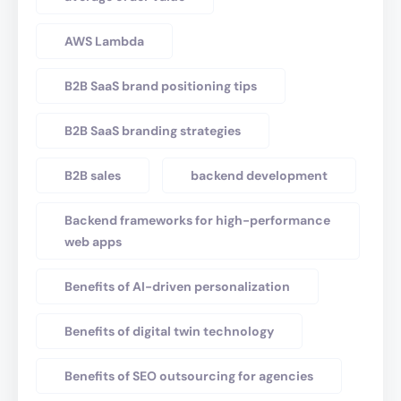
AWS Lambda
B2B SaaS brand positioning tips
B2B SaaS branding strategies
B2B sales
backend development
Backend frameworks for high-performance
web apps
Benefits of AI-driven personalization
Benefits of digital twin technology
Benefits of SEO outsourcing for agencies