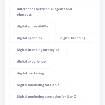
differences between AI agents and
chatbots
digital accessibility
digital agencies
digital branding
Digital branding strategies
digital experience
digital marketing
Digital marketing for Gen Z
Digital marketing strategies for Gen Z