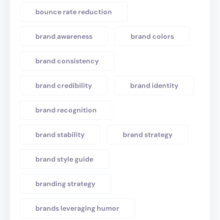
bounce rate reduction
brand awareness
brand colors
brand consistency
brand credibility
brand identity
brand recognition
brand stability
brand strategy
brand style guide
branding strategy
brands leveraging humor