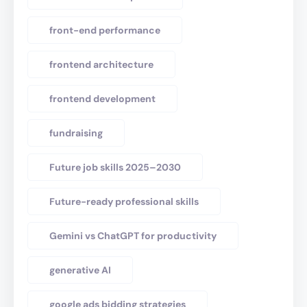
front-end performance
frontend architecture
frontend development
fundraising
Future job skills 2025–2030
Future-ready professional skills
Gemini vs ChatGPT for productivity
generative AI
google ads bidding strategies