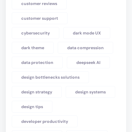
customer reviews
customer support
cybersecurity
dark mode UX
dark theme
data compression
data protection
deepseek AI
design bottlenecks solutions
design strategy
design systems
design tips
developer productivity