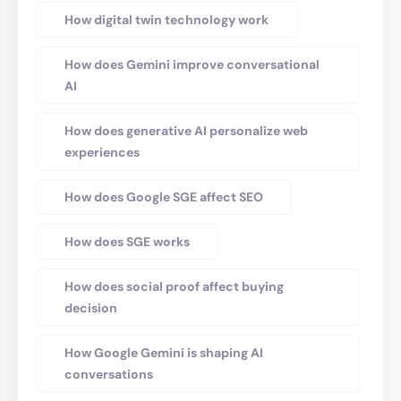
How digital twin technology work
How does Gemini improve conversational
AI
How does generative AI personalize web
experiences
How does Google SGE affect SEO
How does SGE works
How does social proof affect buying
decision
How Google Gemini is shaping AI
conversations