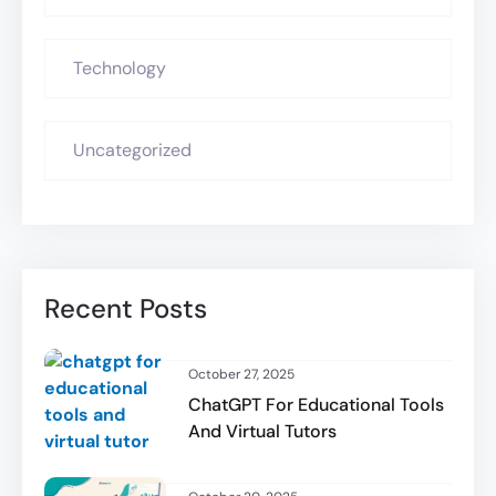
Technology
Uncategorized
Recent Posts
October 27, 2025
ChatGPT For Educational Tools
And Virtual Tutors