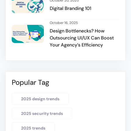
October 20, 2025
Digital Branding 101
October 16, 2025
Design Bottlenecks? How
Outsourcing UI/UX Can Boost
Your Agency’s Efficiency
Popular Tag
2025 design trends
2025 security trends
2025 trends