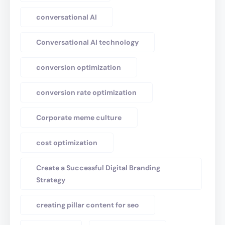
conversational AI
Conversational AI technology
conversion optimization
conversion rate optimization
Corporate meme culture
cost optimization
Create a Successful Digital Branding
Strategy
creating pillar content for seo