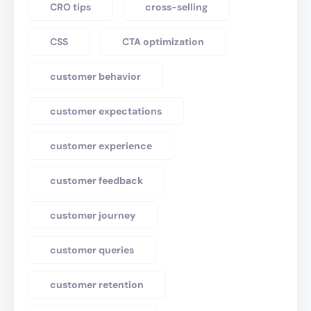
CRO tips
cross-selling
CSS
CTA optimization
customer behavior
customer expectations
customer experience
customer feedback
customer journey
customer queries
customer retention