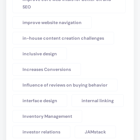
SEO
improve website navigation
in-house content creation challenges
inclusive design
Increases Conversions
Influence of reviews on buying behavior
interface design
internal linking
Inventory Management
investor relations
JAMstack