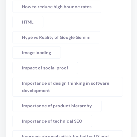
How to reduce high bounce rates
HTML
Hype vs Reality of Google Gemini
image loading
Impact of social proof
Importance of design thinking in software
development
importance of product hierarchy
Importance of technical SEO
Improve core web vitals for better UX and