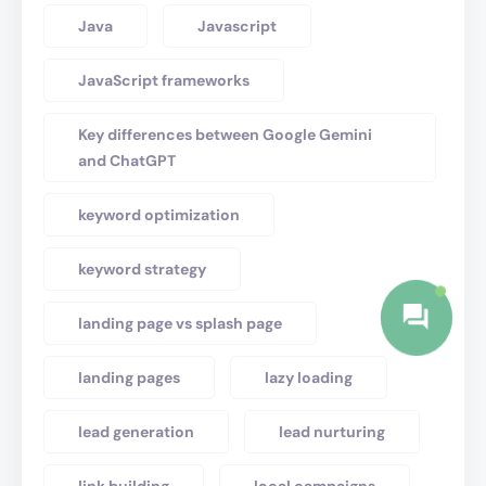
Java
Javascript
JavaScript frameworks
Key differences between Google Gemini
and ChatGPT
keyword optimization
keyword strategy
landing page vs splash page
landing pages
lazy loading
lead generation
lead nurturing