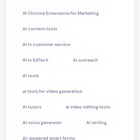
AI Chrome Extensions for Marketing
AI content tools
AI in customer service
AI in EdTech
AI outreach
AI tools
ai tools for video generation
AI tutors
ai video editing tools
AI voice generator
AI writing
AI-powered smart forms