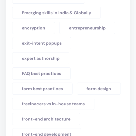
Emerging skills in India & Globally
encryption
entrepreneurship
exit-intent popups
expert authorship
FAQ best practices
form best practices
form design
freelnacers vs in-house teams
front-end architecture
front-end development