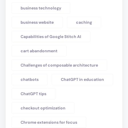
business technology
business website
caching
Capabilities of Google Stitch AI
cart abandonment
Challenges of composable architecture
chatbots
ChatGPT in education
ChatGPT tips
checkout optimization
Chrome extensions for focus