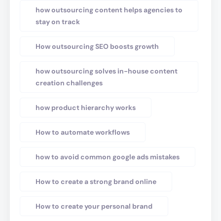
how outsourcing content helps agencies to
stay on track
How outsourcing SEO boosts growth
how outsourcing solves in-house content
creation challenges
how product hierarchy works
How to automate workflows
how to avoid common google ads mistakes
How to create a strong brand online
How to create your personal brand