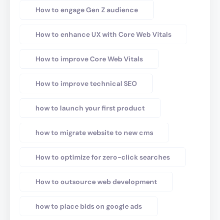
How to engage Gen Z audience
How to enhance UX with Core Web Vitals
How to improve Core Web Vitals
How to improve technical SEO
how to launch your first product
how to migrate website to new cms
How to optimize for zero-click searches
How to outsource web development
how to place bids on google ads