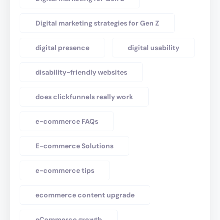
Digital marketing strategies for Gen Z
digital presence
digital usability
disability-friendly websites
does clickfunnels really work
e-commerce FAQs
E-commerce Solutions
e-commerce tips
ecommerce content upgrade
eCommerce growth