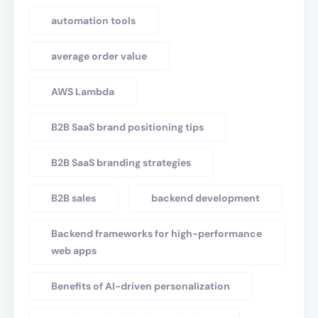
automation tools
average order value
AWS Lambda
B2B SaaS brand positioning tips
B2B SaaS branding strategies
B2B sales
backend development
Backend frameworks for high-performance
web apps
Benefits of AI-driven personalization