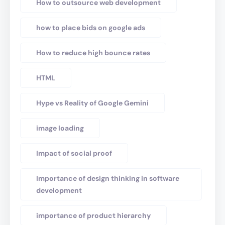
How to outsource web development
how to place bids on google ads
How to reduce high bounce rates
HTML
Hype vs Reality of Google Gemini
image loading
Impact of social proof
Importance of design thinking in software
development
importance of product hierarchy