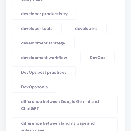
developer productivity
developer tools
developers
development strategy
development workflow
DevOps
DevOps best practices
DevOps tools
difference between Google Gemini and
ChatGPT
difference between landing page and
splash page