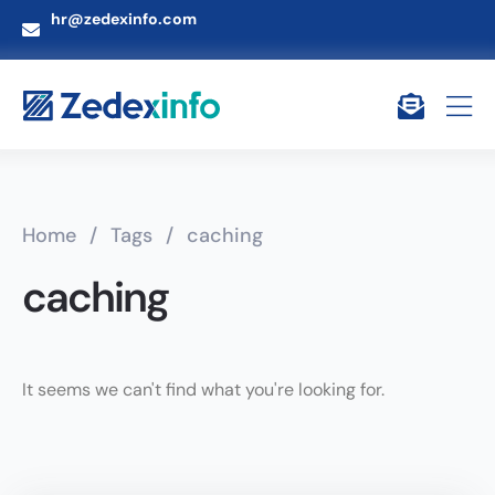
hr@zedexinfo.com
Home
/
Tags
/
caching
caching
It seems we can't find what you're looking for.