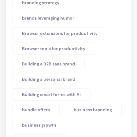
branding strategy
brands leveraging humor
Browser extensions for productivity
Browser tools for productivity
Building a B2B saas brand
Building a personal brand
Building smart forms with AI
bundle offers
business branding
business growth