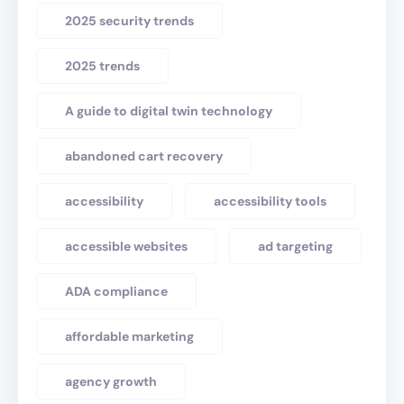
2025 security trends
2025 trends
A guide to digital twin technology
abandoned cart recovery
accessibility
accessibility tools
accessible websites
ad targeting
ADA compliance
affordable marketing
agency growth