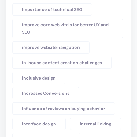
Importance of technical SEO
Improve core web vitals for better UX and
SEO
improve website navigation
in-house content creation challenges
inclusive design
Increases Conversions
Influence of reviews on buying behavior
interface design
internal linking