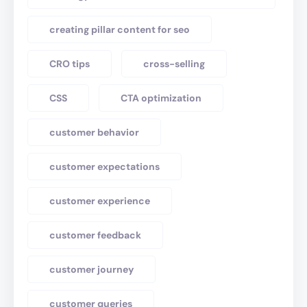
creating pillar content for seo
CRO tips
cross-selling
CSS
CTA optimization
customer behavior
customer expectations
customer experience
customer feedback
customer journey
customer queries