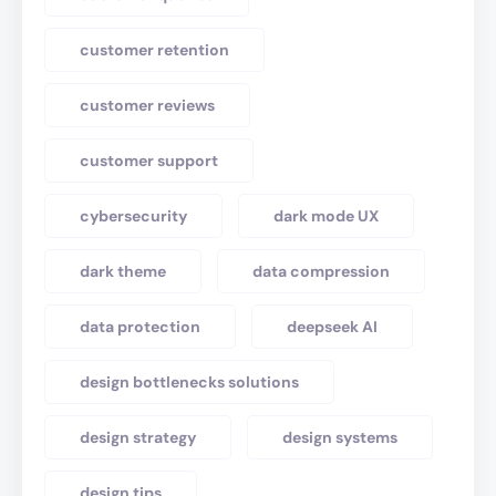
customer retention
customer reviews
customer support
cybersecurity
dark mode UX
dark theme
data compression
data protection
deepseek AI
design bottlenecks solutions
design strategy
design systems
design tips