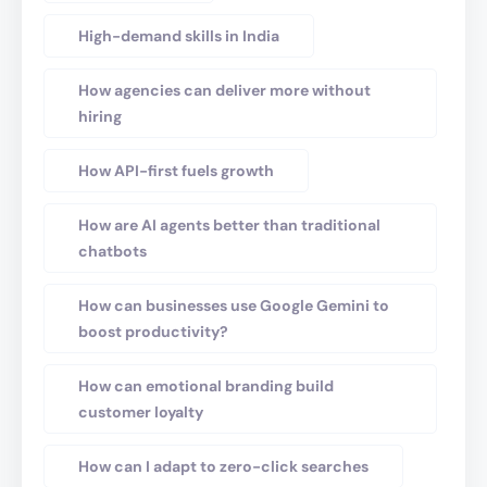
High-demand skills in India
How agencies can deliver more without
hiring
How API-first fuels growth
How are AI agents better than traditional
chatbots
How can businesses use Google Gemini to
boost productivity?
How can emotional branding build
customer loyalty
How can I adapt to zero-click searches