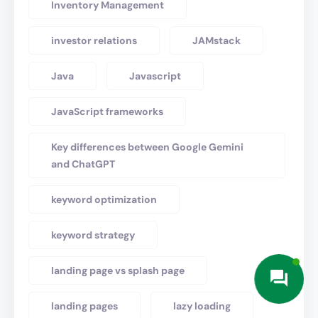
Inventory Management
investor relations
JAMstack
Java
Javascript
JavaScript frameworks
Key differences between Google Gemini
and ChatGPT
keyword optimization
keyword strategy
landing page vs splash page
landing pages
lazy loading