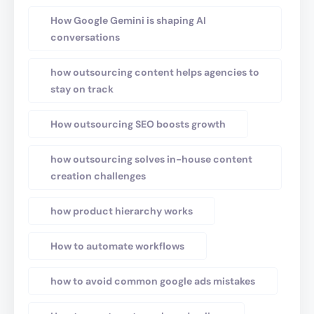
How Google Gemini is shaping AI
conversations
how outsourcing content helps agencies to
stay on track
How outsourcing SEO boosts growth
how outsourcing solves in-house content
creation challenges
how product hierarchy works
How to automate workflows
how to avoid common google ads mistakes