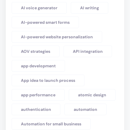
AI voice generator
AI writing
AI-powered smart forms
AI-powered website personalization
AOV strategies
API integration
app development
App idea to launch process
app performance
atomic design
authentication
automation
Automation for small business