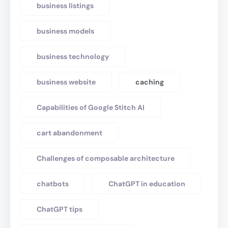
business listings
business models
business technology
business website
caching
Capabilities of Google Stitch AI
cart abandonment
Challenges of composable architecture
chatbots
ChatGPT in education
ChatGPT tips