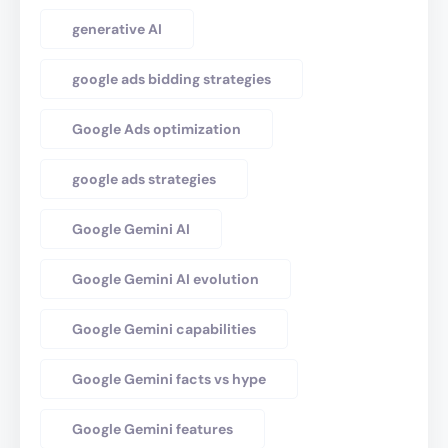
generative AI
google ads bidding strategies
Google Ads optimization
google ads strategies
Google Gemini AI
Google Gemini AI evolution
Google Gemini capabilities
Google Gemini facts vs hype
Google Gemini features