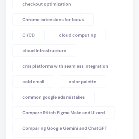
checkout optimization
Chrome extensions for focus
CI/CD
cloud computing
cloud infrastructure
cms platforms with seamless integration
cold email
color palette
common google ads mistakes
Compare Stitch Figma Make and Uizard
Comparing Google Gemini and ChatGPT