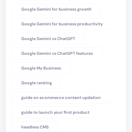
Google Gemini for business growth
Google Gemini for business productivity
Google Gemini vs ChatGPT
Google Gemini vs ChatGPT features
Google My Business
Google ranking
guide on ecommerce content updation
guide to launch your first product
headless CMS