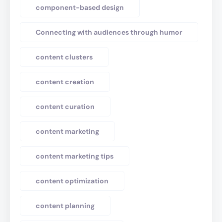
component-based design
Connecting with audiences through humor
content clusters
content creation
content curation
content marketing
content marketing tips
content optimization
content planning