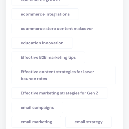
ecommerce integrations
ecommerce store content makeover
education innovation
Effective B2B marketing tips
Effective content strategies for lower
bounce rates
Effective marketing strategies for Gen Z
email campaigns
email marketing
email strategy