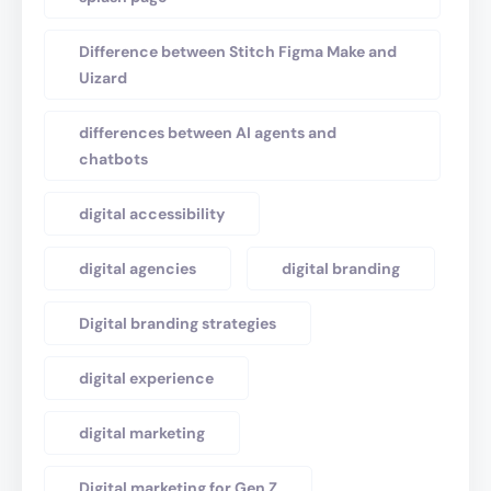
Difference between Stitch Figma Make and
Uizard
differences between AI agents and
chatbots
digital accessibility
digital agencies
digital branding
Digital branding strategies
digital experience
digital marketing
Digital marketing for Gen Z