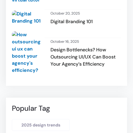
October 20, 2025
Digital Branding 101
October 16, 2025
Design Bottlenecks? How
Outsourcing UI/UX Can Boost
Your Agency’s Efficiency
Popular Tag
2025 design trends