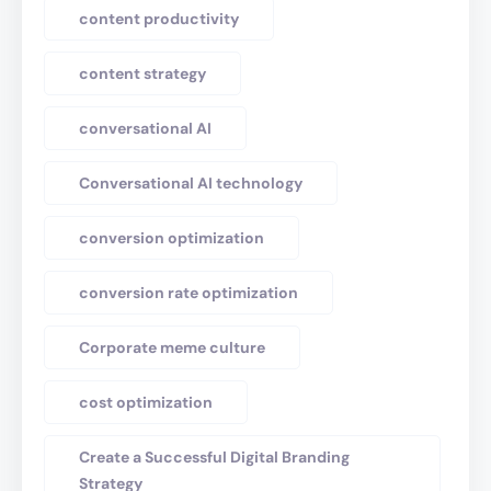
content productivity
content strategy
conversational AI
Conversational AI technology
conversion optimization
conversion rate optimization
Corporate meme culture
cost optimization
Create a Successful Digital Branding
Strategy