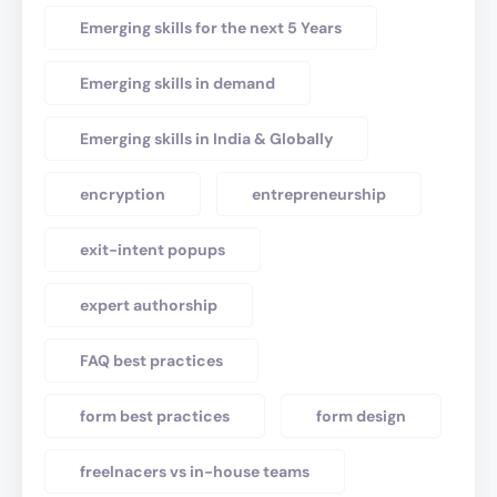
Emerging skills for the next 5 Years
Emerging skills in demand
Emerging skills in India & Globally
encryption
entrepreneurship
exit-intent popups
expert authorship
FAQ best practices
form best practices
form design
freelnacers vs in-house teams