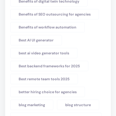
Benefits of digital twin technology
Benefits of SEO outsourcing for agencies
Benefits of workflow automation
Best AI UI generator
best ai video generator tools
Best backend frameworks for 2025
Best remote team tools 2025
better hiring choice for agencies
blog marketing
blog structure