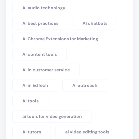
AI audio technology
AI best practices
AI chatbots
AI Chrome Extensions for Marketing
AI content tools
AI in customer service
AI in EdTech
AI outreach
AI tools
ai tools for video generation
AI tutors
ai video editing tools