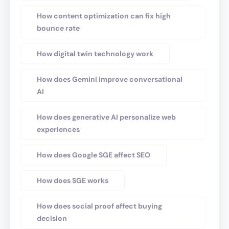
How content optimization can fix high
bounce rate
How digital twin technology work
How does Gemini improve conversational
AI
How does generative AI personalize web
experiences
How does Google SGE affect SEO
How does SGE works
How does social proof affect buying
decision