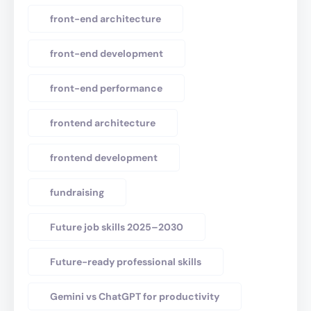
front-end architecture
front-end development
front-end performance
frontend architecture
frontend development
fundraising
Future job skills 2025–2030
Future-ready professional skills
Gemini vs ChatGPT for productivity