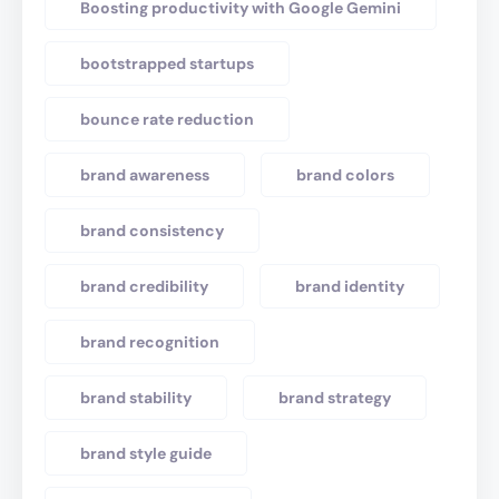
Boosting productivity with Google Gemini
bootstrapped startups
bounce rate reduction
brand awareness
brand colors
brand consistency
brand credibility
brand identity
brand recognition
brand stability
brand strategy
brand style guide