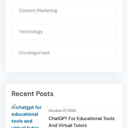
Content Marketing
Technology
Uncategorized
Recent Posts
October 27, 2025
ChatGPT For Educational Tools
And Virtual Tutors