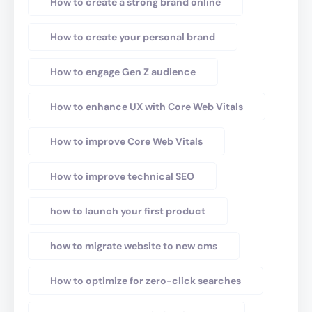
How to create a strong brand online
How to create your personal brand
How to engage Gen Z audience
How to enhance UX with Core Web Vitals
How to improve Core Web Vitals
How to improve technical SEO
how to launch your first product
how to migrate website to new cms
How to optimize for zero-click searches