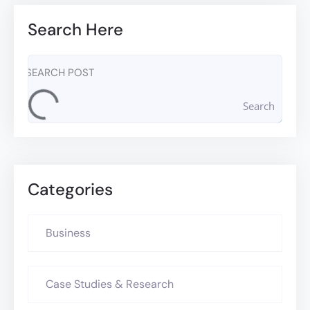
Search Here
Search
Categories
Business
Case Studies & Research